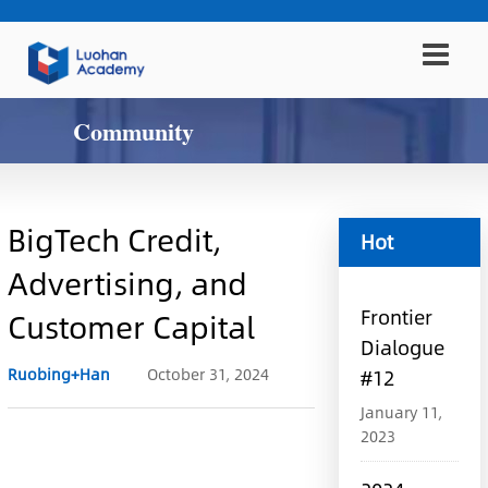
Community
BigTech Credit,
Hot
Advertising, and
information
Frontier
Customer Capital
Dialogue
Ruobing+Han
October 31, 2024
#12
January 11,
2023