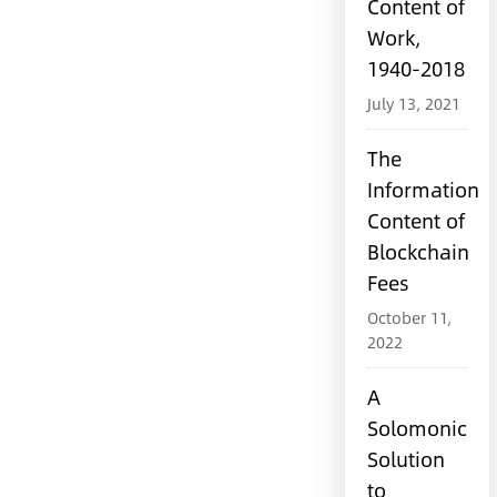
Content of
Work,
1940-2018
July 13, 2021
The
Information
Content of
Blockchain
Fees
October 11,
2022
A
Solomonic
Solution
to