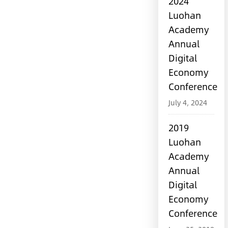
2024
Luohan
Academy
Annual
Digital
Economy
Conference
July 4, 2024
2019
Luohan
Academy
Annual
Digital
Economy
Conference