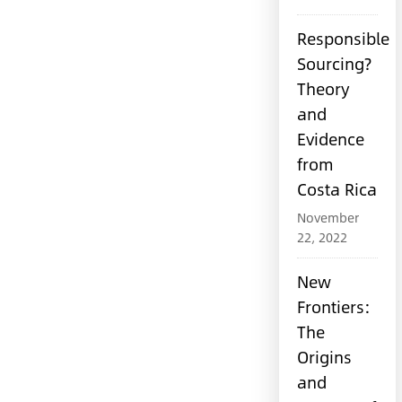
Responsible
Sourcing?
Theory
and
Evidence
from
Costa Rica
November
22, 2022
New
Frontiers:
The
Origins
and