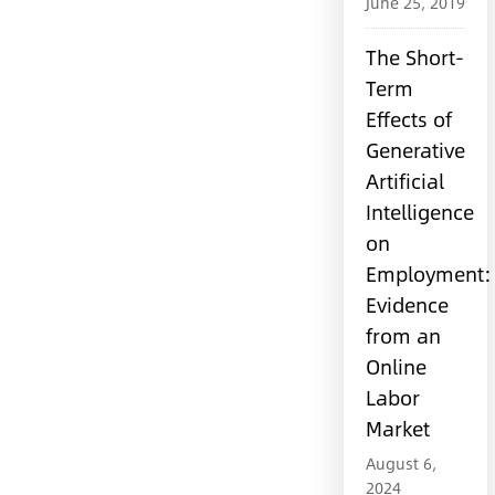
June 25, 2019
The Short-
Term
Effects of
Generative
Artificial
Intelligence
on
Employment:
Evidence
from an
Online
Labor
Market
August 6,
2024