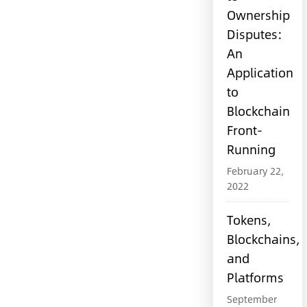
Ownership
Disputes:
An
Application
to
Blockchain
Front-
Running
February 22,
2022
Tokens,
Blockchains,
and
Platforms
September