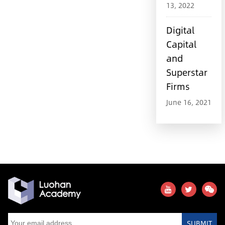
13, 2022
Digital
Capital
and
Superstar
Firms
June 16, 2021
SUBMIT