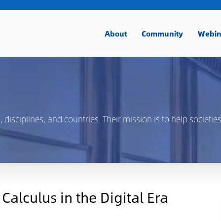
About
Community
Webin
isciplines, and countries. Their mission is to help societies
alculus in the Digital Era