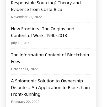
Responsible Sourcing? Theory and
Evidence from Costa Rica
November 22, 2022
New Frontiers: The Origins and
Content of Work, 1940-2018
July 13, 2021
The Information Content of Blockchain
Fees
October 11, 2022
A Solomonic Solution to Ownership
Disputes: An Application to Blockchain
Front-Running
February 22, 2022