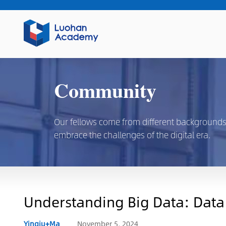
Community
Our fellows come from different backgrounds, d
embrace the challenges of the digital era.
Understanding Big Data: Data C
Yingju+Ma
November 5, 2024