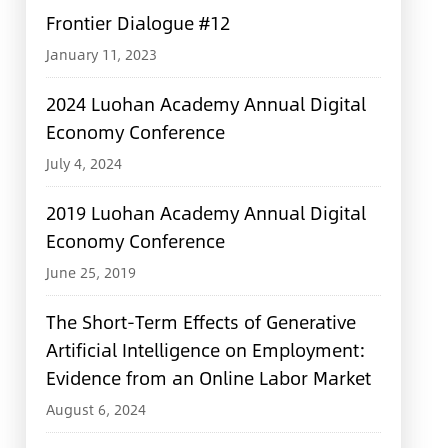
Frontier Dialogue #12
January 11, 2023
2024 Luohan Academy Annual Digital
Economy Conference
July 4, 2024
2019 Luohan Academy Annual Digital
Economy Conference
June 25, 2019
The Short-Term Effects of Generative
Artificial Intelligence on Employment:
Evidence from an Online Labor Market
August 6, 2024