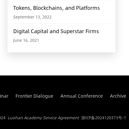
Tokens, Blockchains, and Platforms
September 13, 2022
Digital Capital and Superstar Firms
June 16, 2021
inar
Frontier Dialogue
Annual Conference
Archive
024
Luohan Academy Service Agreement
浙ICP备2024120373号-1