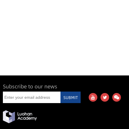
Subscribe to our news
SUBMIT