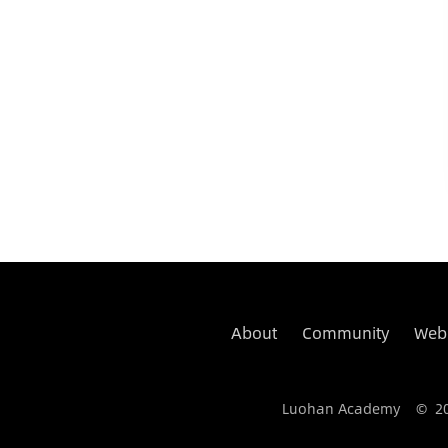
About
Community
Web
Luohan Academy © 2