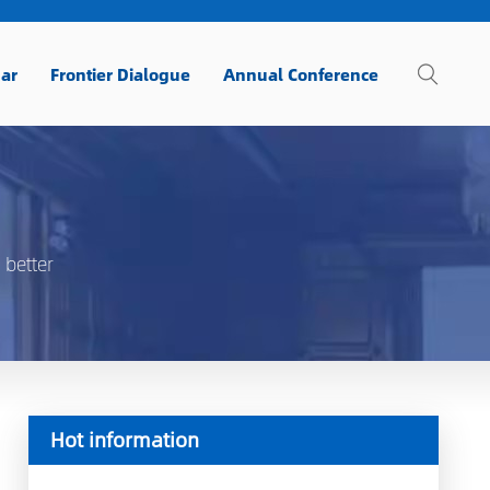
ar
Frontier Dialogue
Annual Conference
 better
Hot information