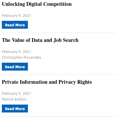
Unlocking Digital Competition
February 9, 2021
Read More
The Value of Data and Job Search
February 9, 2021
Christopher Pissarides
Read More
Private Information and Privacy Rights
February 9, 2021
Patrick Bolton
Read More