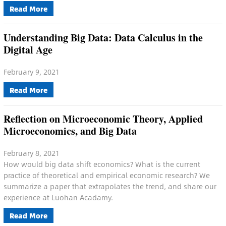
Read More
Understanding Big Data: Data Calculus in the
Digital Age
February 9, 2021
Read More
Reflection on Microeconomic Theory, Applied
Microeconomics, and Big Data
February 8, 2021
How would big data shift economics? What is the current
practice of theoretical and empirical economic research? We
summarize a paper that extrapolates the trend, and share our
experience at Luohan Acadamy.
Read More