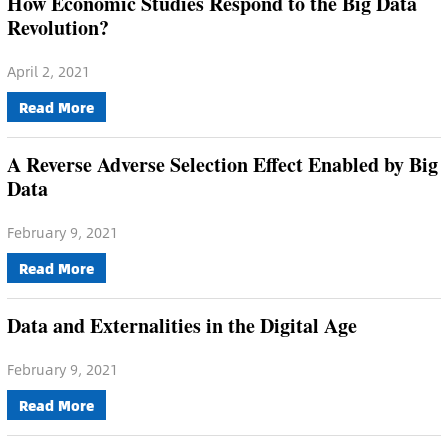
How Economic Studies Respond to the Big Data
Revolution?
April 2, 2021
Read More
A Reverse Adverse Selection Effect Enabled by Big
Data
February 9, 2021
Read More
Data and Externalities in the Digital Age
February 9, 2021
Read More