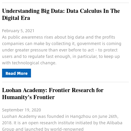
Understanding Big Data: Data Calculus In The
Digital Era
February 5, 2021
As public awareness rises about big data and the profits
companies can make by collecting it, government is coming
under greater pressure than ever before to act – to protect
users and to regulate fast enough, in particular, to keep up
with technological change.
Read More
Luohan Academy: Frontier Research for
Humanity's Frontier
September 19, 2020
Luohan Academy was founded in Hangzhou on June 26th,
2018. It is an open research institute initiated by the Alibaba
Group and launched by world-renowned