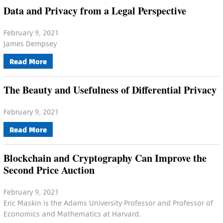
Data and Privacy from a Legal Perspective
February 9, 2021
James Dempsey
Read More
The Beauty and Usefulness of Differential Privacy
February 9, 2021
Read More
Blockchain and Cryptography Can Improve the
Second Price Auction
February 9, 2021
Eric Maskin is the Adams University Professor and Professor of
Economics and Mathematics at Harvard.