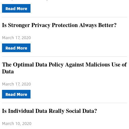
Read More
Is Stronger Privacy Protection Always Better?
March 17, 2020
Read More
The Optimal Data Policy Against Malicious Use of
Data
March 17, 2020
Read More
Is Individual Data Really Social Data?
March 10, 2020