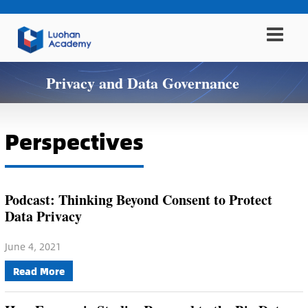
Privacy and Data Governance
Perspectives
Podcast: Thinking Beyond Consent to Protect
Data Privacy
June 4, 2021
Read More