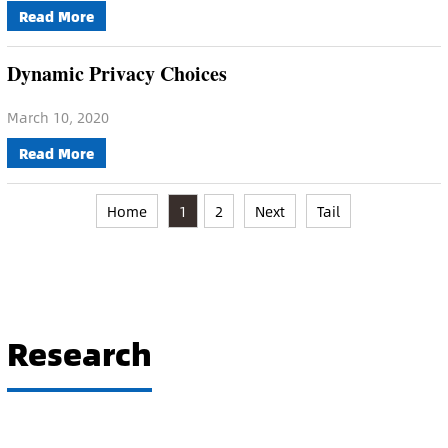
Read More
Dynamic Privacy Choices
March 10, 2020
Read More
Home
1
2
Next
Tail
Research