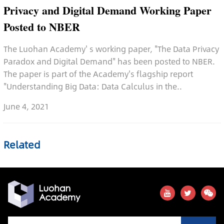
Privacy and Digital Demand Working Paper
Posted to NBER
The Luohan Academy' s working paper, "The Data Privacy
Paradox and Digital Demand" has been posted to NBER.
The paper is part of the Academy's flagship report
"Understanding Big Data: Data Calculus in the..
June 4, 2021
Related