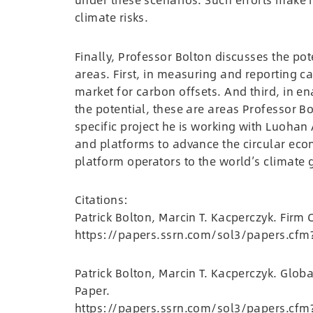
climate risks.
Finally, Professor Bolton discusses the pote
areas. First, in measuring and reporting c
market for carbon offsets. And third, in 
the potential, these are areas Professor B
specific project he is working with Luohan 
and platforms to advance the circular econ
platform operators to the world’s climate 
Citations:
Patrick Bolton, Marcin T. Kacperczyk. Fir
https://papers.ssrn.com/sol3/papers.cfm
Patrick Bolton, Marcin T. Kacperczyk. Globa
Paper.
https://papers.ssrn.com/sol3/papers.cfm