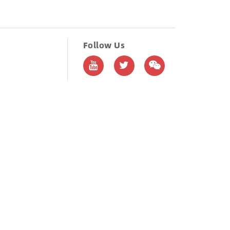
Follow Us