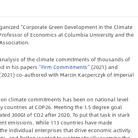
anized “Corporate Green Development in the Climate
 Professor of Economics at Columbia University and the
Association.
analysis of the climate commitments of thousands of
ed in his papers
“Firm Commitments”
(2021) and
(2021) co-authored with Marcin Kacperczyk of Imperial
us on climate commitments has been on national level
y countries at COP26. Meeting the 1.5 degree goal
ated 300Gt of CO2 after 2020. To put that task in stark
rrent emissions. While 113 countries have made
he individual enterprises that drive economic activity.
s, and Bolton wanted to systematically examine the