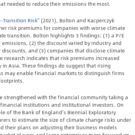
at needed to reduce their emissions the most.
-Transition Risk”
(2021), Bolton and Kacperczyk
r risk premiums for companies with worse climate
 transition. Bolton highlights 3 findings: (1) a P/E
 emissions, (2) the discount varied by industry and
 discounts, and (3) companies that disclose climate
he research indicates that risk premiums increased
 in Asia. These findings do suggest that rising
s may enable financial markets to distinguish firms
footprints.
be strengthened with the financial community taking a
inancial institutions and institutional investors. On
le of the Bank of England’s Biennial Exploratory
ers to estimate the size of climate change risks under
nd their plans on adjusting their business models
market players and large enterprises more focused on