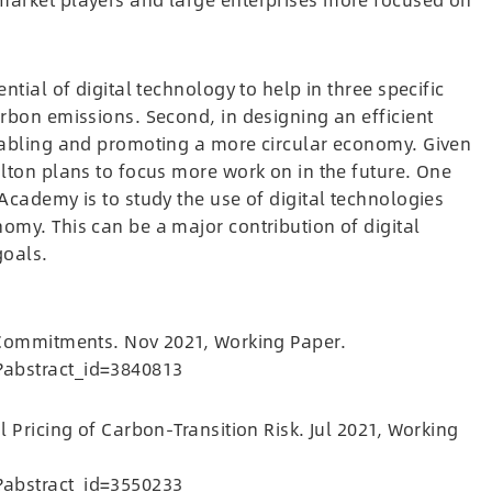
ntial of digital technology to help in three specific
arbon emissions. Second, in designing an efficient
enabling and promoting a more circular economy. Given
olton plans to focus more work on in the future. One
Academy is to study the use of digital technologies
omy. This can be a major contribution of digital
goals.
m Commitments. Nov 2021, Working Paper.
?abstract_id=3840813
l Pricing of Carbon-Transition Risk. Jul 2021, Working
?abstract_id=3550233