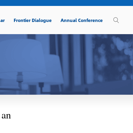
ar
Frontier Dialogue
Annual Conference
 an