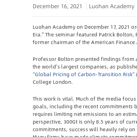
December 16, 2021
Luohan Academy
Luohan Academy on December 17, 2021 org
Era.” The seminar featured Patrick Bolton,
former chairman of the American Finance 
Professor Bolton presented findings from 
the world’s largest companies, as publish
“Global Pricing of Carbon-Transition Risk”
College London.
This work is vital. Much of the media foc
goals, including the recent commitments b
requires limiting net emissions to an estim
perspective, 300Gt is only 8.5 years of cu
commitments, success will heavily rely on t
Many firms have made climate commitment