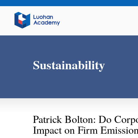
Sustainability
Patrick Bolton: Do Corp
Impact on Firm Emission