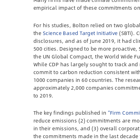
empirical impact of these commitments on 
For his studies, Bolton relied on two global
the
Science Based Target Initiative
(SBTi). C
disclosures, and as of June 2019, it had c
500 cities. Designed to be more proactive,
the UN Global Compact, the World Wide Fun
While CDP has largely sought to track and 
commit to carbon reduction consistent with
1000 companies in 60 countries. The rese
approximately 2,000 companies commitmen
to 2019.
The key findings published in
“Firm Commi
reduce emissions (2) commitments are most
in their emissions, and (3) overall corpor
the commitments made in the last decade w