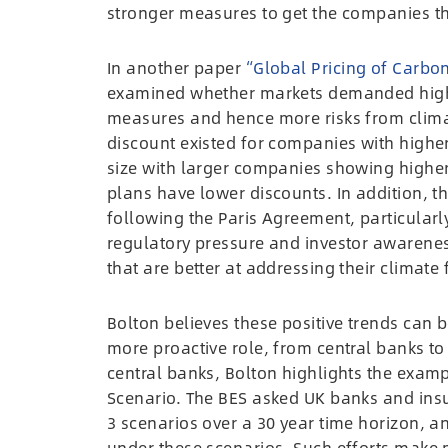
stronger measures to get the companies th
In another paper
“Global Pricing of Carbon
examined whether markets demanded highe
measures and hence more risks from climate
discount existed for companies with higher
size with larger companies showing higher
plans have lower discounts. In addition, t
following the Paris Agreement, particularly
regulatory pressure and investor awarenes
that are better at addressing their climate 
Bolton believes these positive trends can 
more proactive role, from central banks to f
central banks, Bolton highlights the examp
Scenario. The BES asked UK banks and insur
3 scenarios over a 30 year time horizon, a
under these scenarios. Such efforts make 