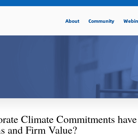
About
Community
Webin
orate Climate Commitments have
s and Firm Value?