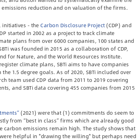
emissions reduction and on valuation of the firms.
 initiatives - the
Carbon Disclosure Project
(CDP) and
DP started in 2002 as a project to track climate
limate plans from over 6000 companies, 100 states and
 SBTi was founded in 2015 as a collaboration of CDP,
d for Nature, and the World Resources Institute.
register climate plans, SBTi aims to have companies
 the 1.5 degree goals. As of 2020, SBTi included over
arch team
used CDP data from 2011 to 2019 covering
ts, and SBTi data covering 455 companies from 2015
tments”
(2021) were that (1) commitments do seem to
ly from “best in class” firms which are already good
ate carbon emissions remain high. The study shows that
ere helpful in "drawing the willing" but perhaps need