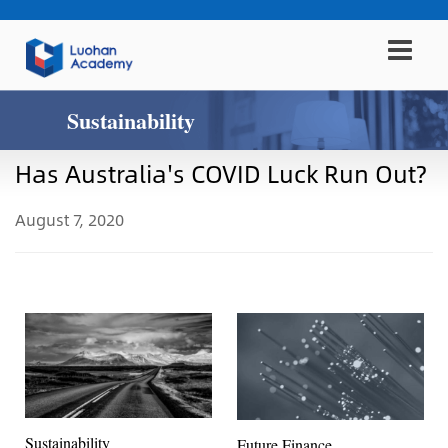
Sustainability
Has Australia's COVID Luck Run Out?
August 7, 2020
Sustainability
Future Finance