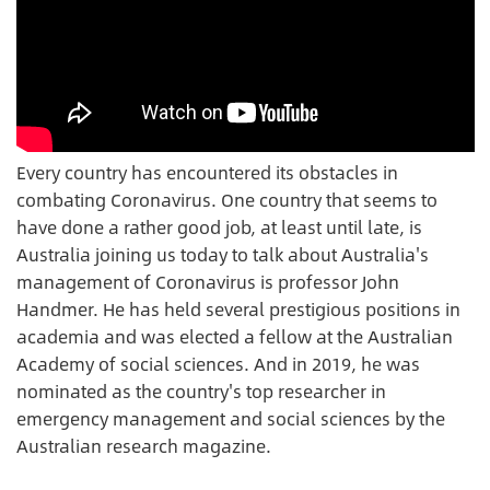
Every country has encountered its obstacles in
combating Coronavirus. One country that seems to
have done a rather good job, at least until late, is
Australia joining us today to talk about Australia's
management of Coronavirus is professor John
Handmer. He has held several prestigious positions in
academia and was elected a fellow at the Australian
Academy of social sciences. And in 2019, he was
nominated as the country's top researcher in
emergency management and social sciences by the
Australian research magazine.