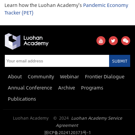
Learn how the Luohan Academy's
Pandemic Economy
Tracker (PET)
SUBMIT
About
Community
Webinar
Frontier Dialogue
Annual Conference
Archive
Programs
Publications
Luohan Academy © 2024
Luohan Academy Service
Agreement
浙ICP备2024120373号-1