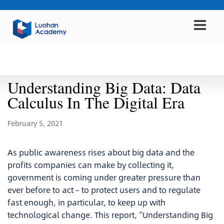
Report
Understanding Big Data: Data
Calculus In The Digital Era
February 5, 2021
As public awareness rises about big data and the
profits companies can make by collecting it,
government is coming under greater pressure than
ever before to act – to protect users and to regulate
fast enough, in particular, to keep up with
technological change. This report, “Understanding Big