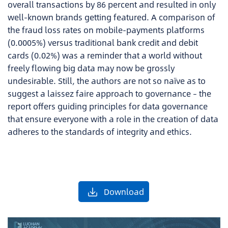
overall transactions by 86 percent and resulted in only
well-known brands getting featured. A comparison of
the fraud loss rates on mobile-payments platforms
(0.0005%) versus traditional bank credit and debit
cards (0.02%) was a reminder that a world without
freely flowing big data may now be grossly
undesirable. Still, the authors are not so naïve as to
suggest a laissez faire approach to governance – the
report offers guiding principles for data governance
that ensure everyone with a role in the creation of data
adheres to the standards of integrity and ethics.
Download