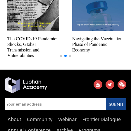
The COVID-19 Pandemic:
Navigating the Vaccination
Shocks, Global
Phase of Pandemic
Transmission and
Economy
Vulnerabilities
SUBMIT
About
Community
Webinar
Frontier Dialogue
Annual Conference
Archive
Programs