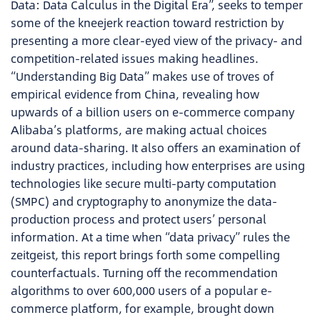
Data: Data Calculus in the Digital Era”, seeks to temper
some of the kneejerk reaction toward restriction by
presenting a more clear-eyed view of the privacy- and
competition-related issues making headlines.
“Understanding Big Data” makes use of troves of
empirical evidence from China, revealing how
upwards of a billion users on e-commerce company
Alibaba’s platforms, are making actual choices
around data-sharing. It also offers an examination of
industry practices, including how enterprises are using
technologies like secure multi-party computation
(SMPC) and cryptography to anonymize the data-
production process and protect users’ personal
information. At a time when “data privacy” rules the
zeitgeist, this report brings forth some compelling
counterfactuals. Turning off the recommendation
algorithms to over 600,000 users of a popular e-
commerce platform, for example, brought down