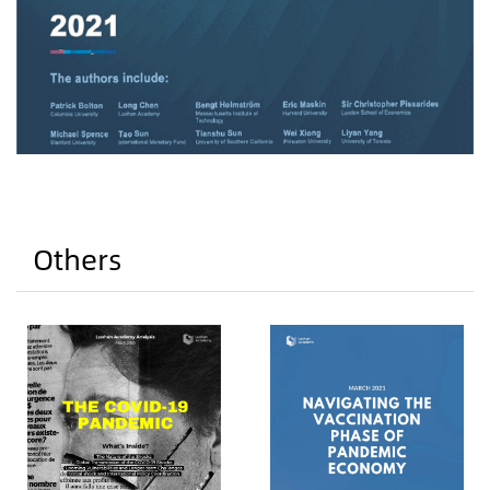
Others