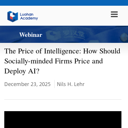
Webinar
The Price of Intelligence: How Should
Socially-minded Firms Price and
Deploy AI?
December 23, 2025
Nils H. Lehr