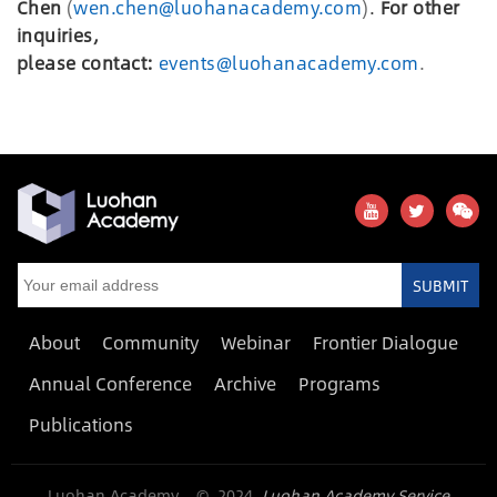
Chen
(
wen.chen@luohanacademy.com
)
.
For other
inquiries,
please
c
ontact:
events@luohanacademy.com
.
SUBMIT
About
Community
Webinar
Frontier Dialogue
Annual Conference
Archive
Programs
Publications
Luohan Academy © 2024
Luohan Academy Service