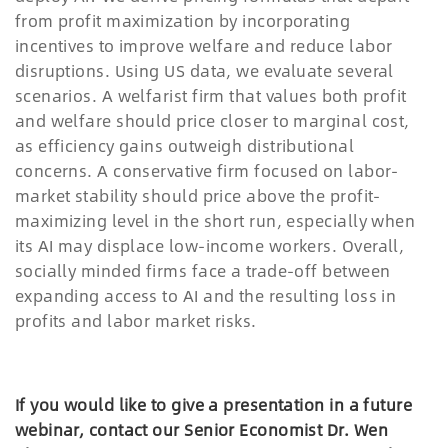
from profit maximization by incorporating
incentives to improve welfare and reduce labor
disruptions. Using US data, we evaluate several
scenarios. A welfarist firm that values both profit
and welfare should price closer to marginal cost,
as efficiency gains outweigh distributional
concerns. A conservative firm focused on labor-
market stability should price above the profit-
maximizing level in the short run, especially when
its AI may displace low-income workers. Overall,
socially minded firms face a trade-off between
expanding access to AI and the resulting loss in
profits and labor market risks.
If you would like to give a presentation in a future
webinar, contact our Senior Economist Dr. Wen