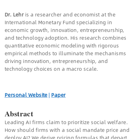
Dr. Lehr
is a researcher and economist at the
International Monetary Fund specializing in
economic growth, innovation, entrepreneurship,
and technology adoption. His research combines
quantitative economic modeling with rigorous
empirical methods to illuminate the mechanisms
driving innovation, entrepreneurship, and
technology choices on a macro scale.
Personal Website
|
Paper
Abstract
Leading AI firms claim to prioritize social welfare.
How should firms with a social mandate price and
deploy AI? We derive pricing formulas that depart