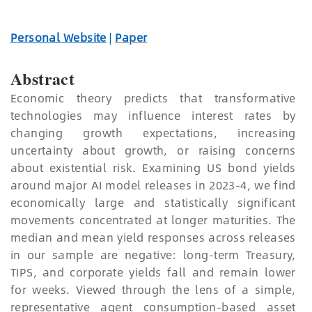
Personal Website
|
Paper
Abstract
Economic theory predicts that transformative
technologies may influence interest rates by
changing growth expectations, increasing
uncertainty about growth, or raising concerns
about existential risk. Examining US bond yields
around major AI model releases in 2023-4, we find
economically large and statistically significant
movements concentrated at longer maturities. The
median and mean yield responses across releases
in our sample are negative: long-term Treasury,
TIPS, and corporate yields fall and remain lower
for weeks. Viewed through the lens of a simple,
representative agent consumption-based asset