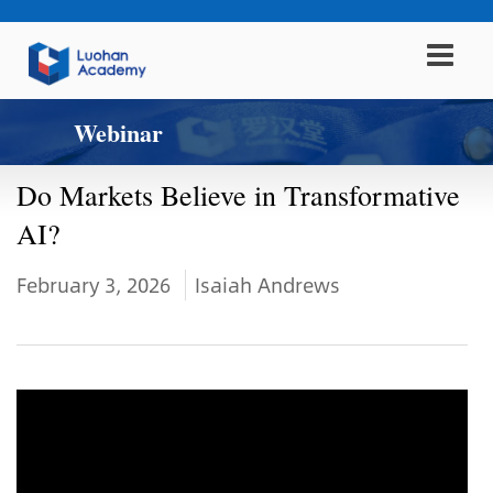
Webinar
Do Markets Believe in Transformative
AI?
February 3, 2026
Isaiah Andrews