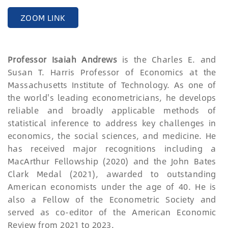
ZOOM LINK
Professor Isaiah Andrews
is the Charles E. and
Susan T. Harris Professor of Economics at the
Massachusetts Institute of Technology. As one of
the world's leading econometricians, he develops
reliable and broadly applicable methods of
statistical inference to address key challenges in
economics, the social sciences, and medicine. He
has received major recognitions including a
MacArthur Fellowship (2020) and the John Bates
Clark Medal (2021), awarded to outstanding
American economists under the age of 40. He is
also a Fellow of the Econometric Society and
served as co-editor of the American Economic
Review from 2021 to 2023.