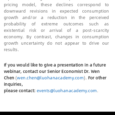
pricing model, these declines correspond to
downward revisions in expected consumption
growth and/or a reduction in the perceived
probability of extreme outcomes such as
existential risk or arrival of a post-scarcity
economy. By contrast, changes in consumption
growth uncertainty do not appear to drive our
results.
If you would like to give a presentation in a future
webinar, contact our Senior Economist Dr. Wen
Chen
(
wen.chen@luohanacademy.com
)
.
For other
inquiries,
please
c
ontact:
events@luohanacademy.com
.