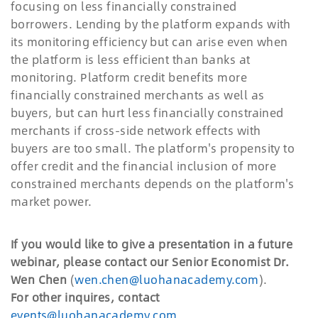
focusing on less financially constrained
borrowers. Lending by the platform expands with
its monitoring efficiency but can arise even when
the platform is less efficient than banks at
monitoring. Platform credit benefits more
financially constrained merchants as well as
buyers, but can hurt less financially constrained
merchants if cross-side network effects with
buyers are too small. The platform's propensity to
offer credit and the financial inclusion of more
constrained merchants depends on the platform's
market power.
If you would like to give a presentation in a future
webinar, please contact our Senior Economist Dr.
Wen Chen
(
wen.chen@luohanacademy.com
).
For other inquires, contact
events@luohanacademy.com
.