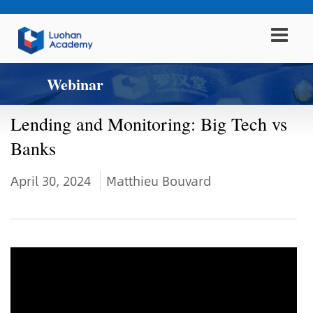
Webinar
Lending and Monitoring: Big Tech vs
Banks
April 30, 2024
Matthieu Bouvard