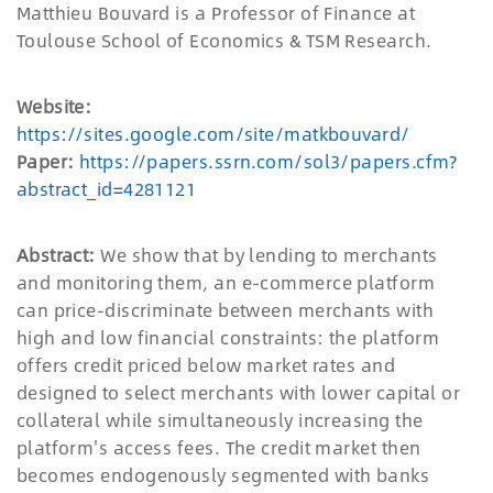
Matthieu Bouvard is a Professor of Finance at
Toulouse School of Economics & TSM Research.
Website:
https://sites.google.com/site/matkbouvard/
Paper:
https://papers.ssrn.com/sol3/papers.cfm?
abstract_id=4281121
Abstract:
We show that by lending to merchants
and monitoring them, an e-commerce platform
can price-discriminate between merchants with
high and low financial constraints: the platform
offers credit priced below market rates and
designed to select merchants with lower capital or
collateral while simultaneously increasing the
platform's access fees. The credit market then
becomes endogenously segmented with banks