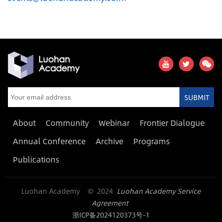
SUBMIT
About
Community
Webinar
Frontier Dialogue
Annual Conference
Archive
Programs
Publications
Luohan Academy © 2024
Luohan Academy Service
Agreement
浙ICP备2024120373号-1