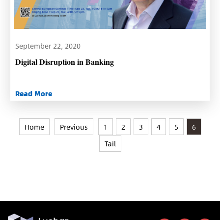
September 22, 2020
Digital Disruption in Banking
Read More
Home
Previous
1
2
3
4
5
6
Tail