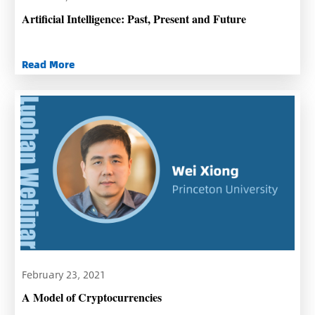
Artificial Intelligence: Past, Present and Future
Read More
February 23, 2021
A Model of Cryptocurrencies