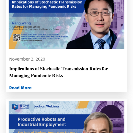
November 2, 2020
Implications of Stochastic Transmission Rates for
Managing Pandemic Risks
Read More