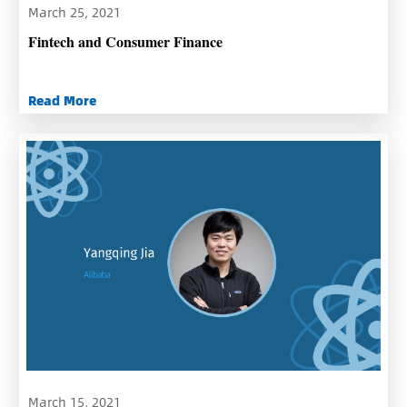
March 25, 2021
Fintech and Consumer Finance
Read More
March 15, 2021