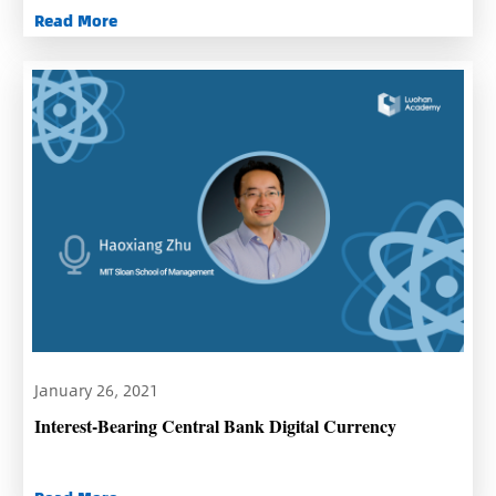
Read More
January 26, 2021
Interest-Bearing Central Bank Digital Currency