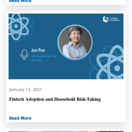
Read More
January 12, 2021
Fintech Adoption and Household Risk-Taking
Read More