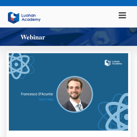
Webinar