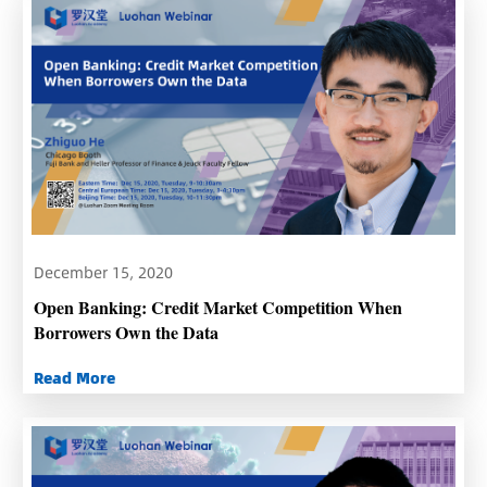
December 15, 2020
Open Banking: Credit Market Competition When
Borrowers Own the Data
Read More