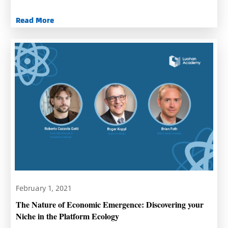
Read More
February 1, 2021
The Nature of Economic Emergence: Discovering your
Niche in the Platform Ecology