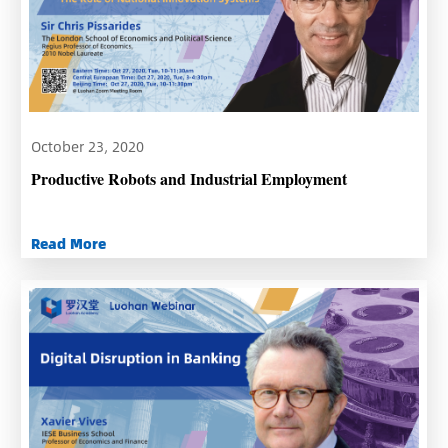
October 23, 2020
Productive Robots and Industrial Employment
Read More