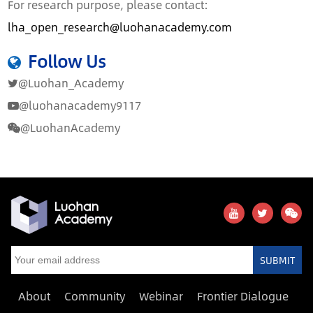
For research purpose, please contact:
lha_open_research@luohanacademy.com
Follow Us
@Luohan_Academy
@luohanacademy9117
@LuohanAcademy
SUBMIT
About
Community
Webinar
Frontier Dialogue