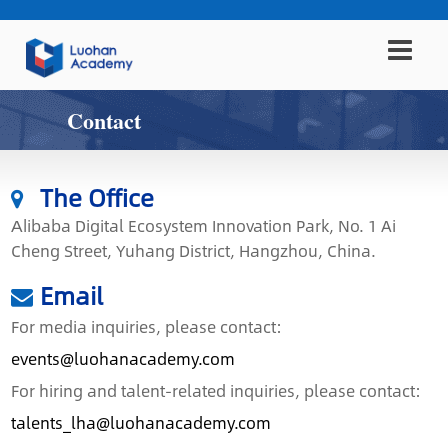
Contact
The Office
Alibaba Digital Ecosystem Innovation Park, No. 1 Ai
Cheng Street, Yuhang District, Hangzhou, China.
Email
For media inquiries, please contact:
events@luohanacademy.com
For hiring and talent-related inquiries, please contact:
talents_lha@luohanacademy.com