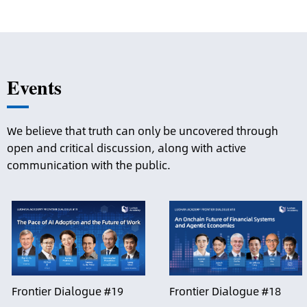
Events
We believe that truth can only be uncovered through
open and critical discussion, along with active
communication with the public.
Frontier Dialogue #19
Frontier Dialogue #18