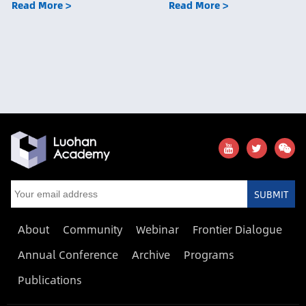
Read More >
Read More >
SUBMIT
About
Community
Webinar
Frontier Dialogue
Annual Conference
Archive
Programs
Publications