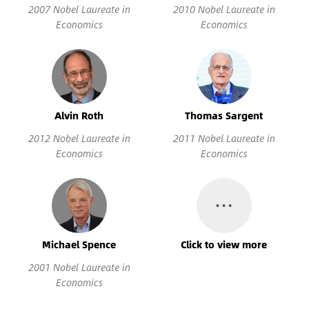
2007 Nobel Laureate in
2010 Nobel Laureate in
Economics
Economics
Alvin Roth
Thomas Sargent
2012 Nobel Laureate in
2011 Nobel Laureate in
Economics
Economics
…
Michael Spence
Click to view more
2001 Nobel Laureate in
Economics