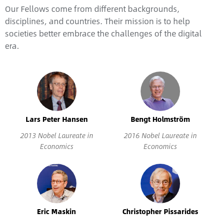
Our Fellows come from different backgrounds,
disciplines, and countries. Their mission is to help
societies better embrace the challenges of the digital
era.
Lars Peter Hansen
Bengt Holmström
2013 Nobel Laureate in
2016 Nobel Laureate in
Economics
Economics
Eric Maskin
Christopher Pissarides