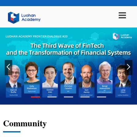
Community