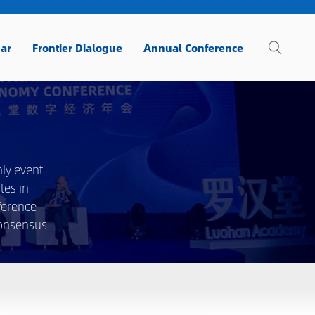
ar
Frontier Dialogue
Annual Conference
ly event
tes in
ference
consensus