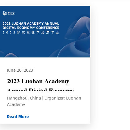
June 20, 2023
2023 Luohan Academy
Annual Digital Economy
Hangzhou, China | Organizer: Luohan
Conference
Academy
Read More