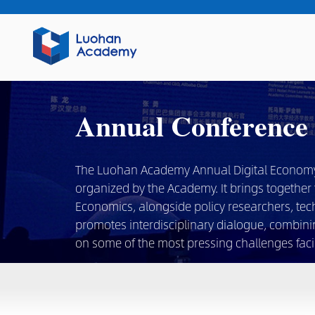
Annual Conference
The Luohan Academy Annual Digital Economy Co
organized by the Academy. It brings together t
Economics, alongside policy researchers, tec
promotes interdisciplinary dialogue, combini
on some of the most pressing challenges facin