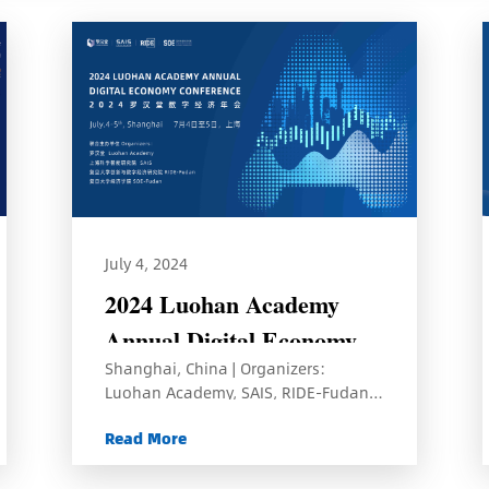
July 4, 2024
2024 Luohan Academy
Annual Digital Economy
Shanghai, China | Organizers:
Conference
Luohan Academy, SAIS, RIDE-Fudan,
and SOE-Fudan
Read More