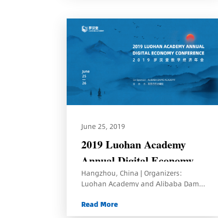
June 25, 2019
2019 Luohan Academy
Annual Digital Economy
Hangzhou, China | Organizers:
Conference
Luohan Academy and Alibaba Damo
Academy
Read More