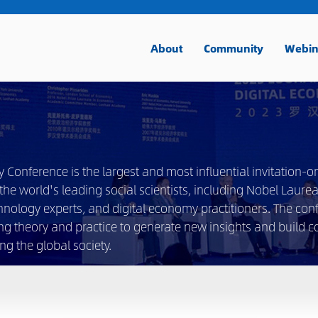
About
Community
Webin
nference is the largest and most influential invitation-on
he world's leading social scientists, including Nobel Laurea
hnology experts, and digital economy practitioners. The con
ng theory and practice to generate new insights and build 
g the global society.