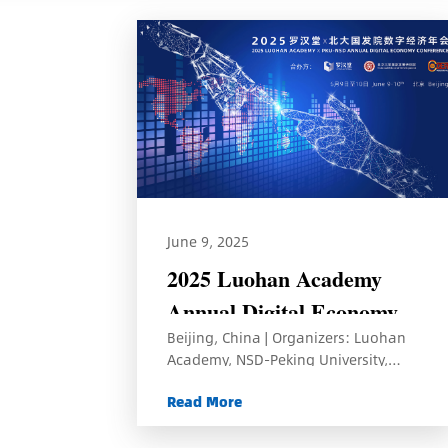
June 9, 2025
2025 Luohan Academy
Annual Digital Economy
Beijing, China | Organizers: Luohan
Conference
Academy, NSD-Peking University,
CCER-Peking University
Read More