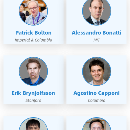
Patrick Bolton
Alessandro Bonatti
Imperial & Columbia
MIT
Erik Brynjolfsson
Agostino Capponi
Stanford
Columbia