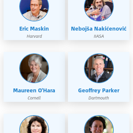
Eric Maskin
Nebojša Nakićenović
Harvard
IIASA
Maureen O'Hara
Geoffrey Parker
Cornell
Dartmouth