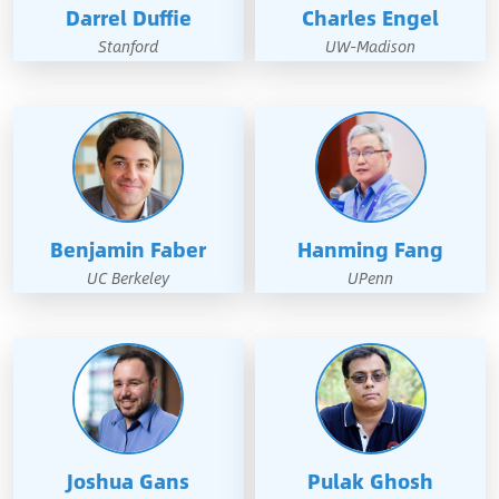
Darrel Duffie
Charles Engel
Stanford
UW-Madison
Benjamin Faber
Hanming Fang
UC Berkeley
UPenn
Joshua Gans
Pulak Ghosh