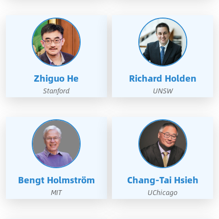
Zhiguo He
Richard Holden
Stanford
UNSW
Bengt Holmström
Chang-Tai Hsieh
MIT
UChicago