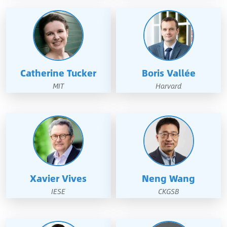
Catherine Tucker
Boris Vallée
MIT
Harvard
Xavier Vives
Neng Wang
IESE
CKGSB