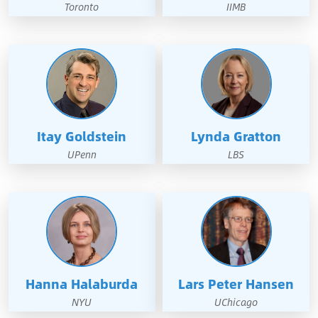
Toronto
IIMB
Itay Goldstein
Lynda Gratton
UPenn
LBS
Hanna Halaburda
Lars Peter Hansen
NYU
UChicago