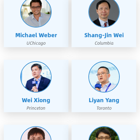
Michael Weber
Shang-Jin Wei
UChicago
Columbia
Wei Xiong
Liyan Yang
Princeton
Toronto