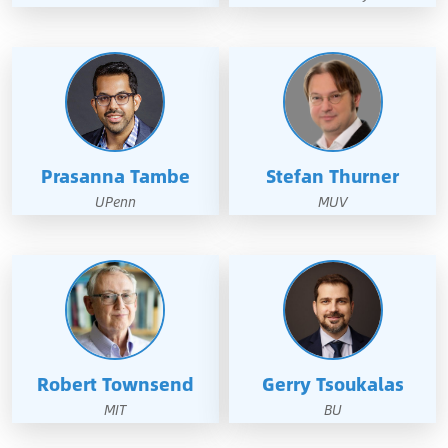
Prasanna Tambe
Stefan Thurner
UPenn
MUV
Robert Townsend
Gerry Tsoukalas
MIT
BU