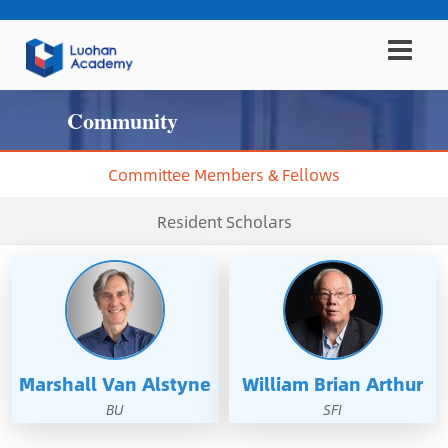
Community
Committee Members & Fellows
Resident Scholars
Marshall Van Alstyne
William Brian Arthur
BU
SFI