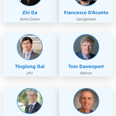
Zhi Da
Francesco D'Acunto
Notre Dame
Georgetown
Tinglong Dai
Tom Davenport
JHU
Babson