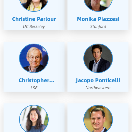
Christine Parlour
Monika Piazzesi
UC Berkeley
Stanford
Christopher
Jacopo Ponticelli
Pissarides
LSE
Northwestern