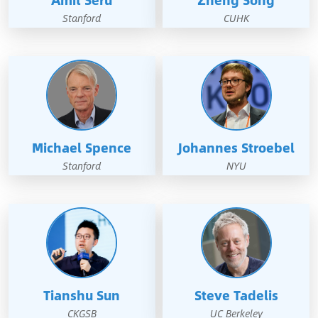
Amit Seru
Zheng Song
Stanford
CUHK
Michael Spence
Johannes Stroebel
Stanford
NYU
Tianshu Sun
Steve Tadelis
CKGSB
UC Berkeley