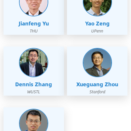
Jianfeng Yu
Yao Zeng
THU
UPenn
Dennis Zhang
Xueguang Zhou
WUSTL
Stanford