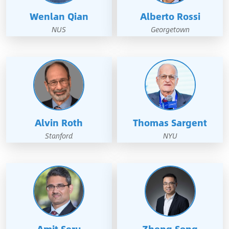
Wenlan Qian
Alberto Rossi
NUS
Georgetown
Alvin Roth
Thomas Sargent
Stanford
NYU