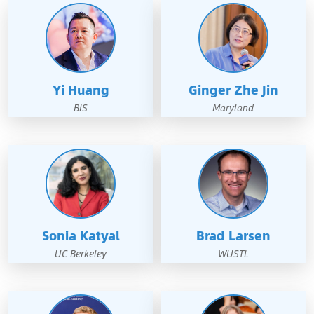
Yi Huang
Ginger Zhe Jin
BIS
Maryland
Sonia Katyal
Brad Larsen
UC Berkeley
WUSTL