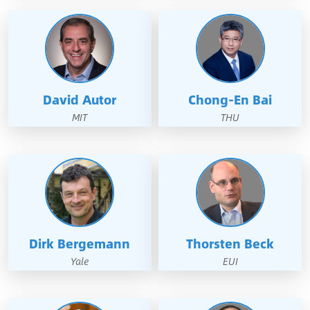
David Autor
Chong-En Bai
MIT
THU
Dirk Bergemann
Thorsten Beck
Yale
EUI