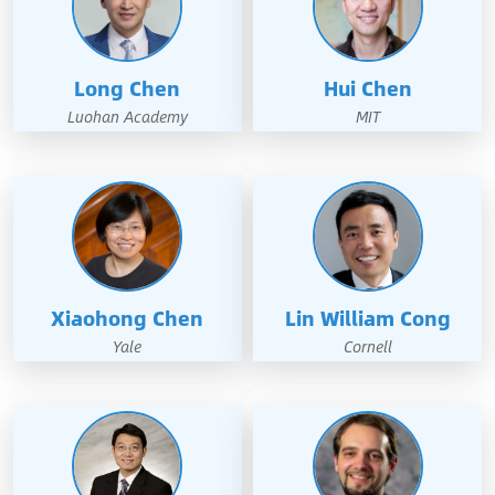
Long Chen
Hui Chen
Luohan Academy
MIT
Xiaohong Chen
Lin William Cong
Yale
Cornell