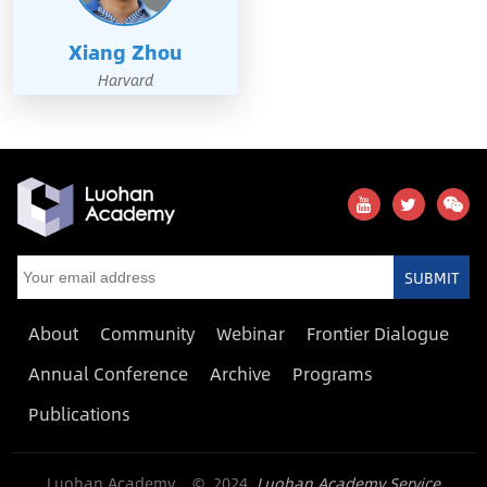
Xiang Zhou
Harvard
SUBMIT
About
Community
Webinar
Frontier Dialogue
Annual Conference
Archive
Programs
Publications
Luohan Academy © 2024
Luohan Academy Service