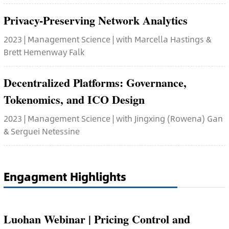
Privacy-Preserving Network Analytics
2023 | Management Science | with Marcella Hastings &
Brett Hemenway Falk
Decentralized Platforms: Governance,
Tokenomics, and ICO Design
2023 | Management Science | with Jingxing (Rowena) Gan
& Serguei Netessine
Engagment Highlights
Luohan Webinar | Pricing Control and