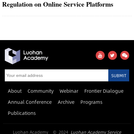
Regulation on Online Service Platforms
SUBMIT
About
Community
Webinar
Frontier Dialogue
Annual Conference
Archive
Programs
Publications
Luohan Academy © 2024
Luohan Academy Service