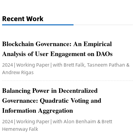
Recent Work
Blockchain Governance: An Empirical
Analysis of User Engagement on DAOs
2024 | Working Paper | with Brett Falk, Tasneem Pathan &
Andrew Rigas
Balancing Power in Decentralized
Governance: Quadratic Voting and
Information Aggregation
2024 | Working Paper | with Alon Benhaim & Brett
Hemenway Falk