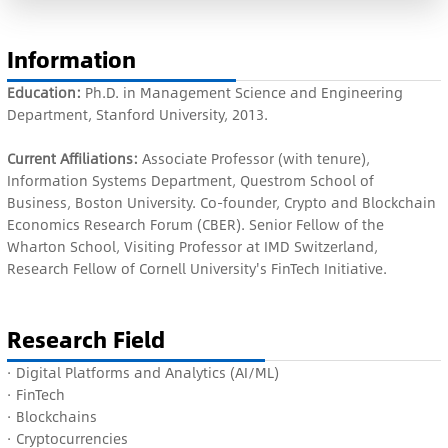
Information
Education:
Ph.D. in Management Science and Engineering
Department, Stanford University, 2013.
Current Affiliations:
Associate Professor (with tenure),
Information Systems Department, Questrom School of
Business, Boston University. Co-founder, Crypto and Blockchain
Economics Research Forum (CBER). Senior Fellow of the
Wharton School, Visiting Professor at IMD Switzerland,
Research Fellow of Cornell University's FinTech Initiative.
Research Field
· Digital Platforms and Analytics (AI/ML)
· FinTech
· Blockchains
· Cryptocurrencies