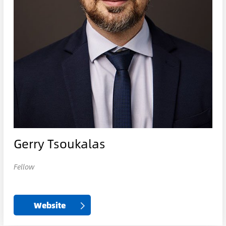
Gerry Tsoukalas
Fellow
Website