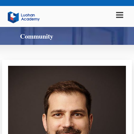
Community