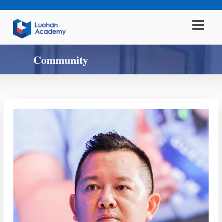
Community