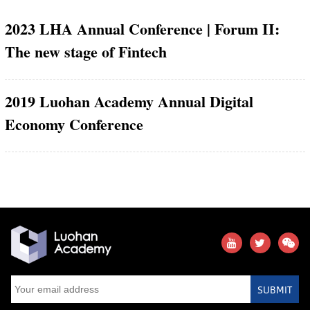
2023 LHA Annual Conference | Forum II:
The new stage of Fintech
2019 Luohan Academy Annual Digital
Economy Conference
SUBMIT