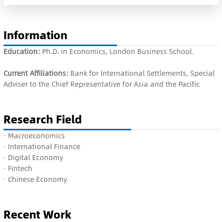
Information
Education:
Ph.D. in Economics, London Business School.
Current Affiliations:
Bank for International Settlements, Special
Adviser to the Chief Representative for Asia and the Pacific
Research Field
·
Macroeconomics
·
International
Finance
·
Digital Economy
·
Fintech
·
Chinese Economy
Recent Work