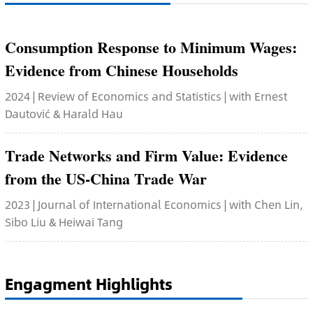
Consumption Response to Minimum Wages:
Evidence from Chinese Households
2024 | Review of Economics and Statistics | with Ernest
Dautović & Harald Hau
Trade Networks and Firm Value: Evidence
from the US-China Trade War
2023 | Journal of International Economics | with Chen Lin,
Sibo Liu & Heiwai Tang
Engagment Highlights