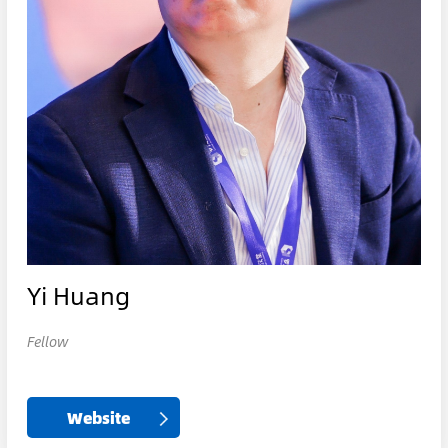
Yi Huang
Fellow
Website