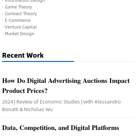
· Information Design
·
Game Theory
·
Contract Theory
· E-Commerce
·
Venture Capital
·
Market Design
Recent Work
How Do Digital Advertising Auctions Impact
Product Prices?
2024 | Review of Economic Studies | with Alessandro
Bonatti & Nicholas Wu
Data, Competition, and Digital Platforms