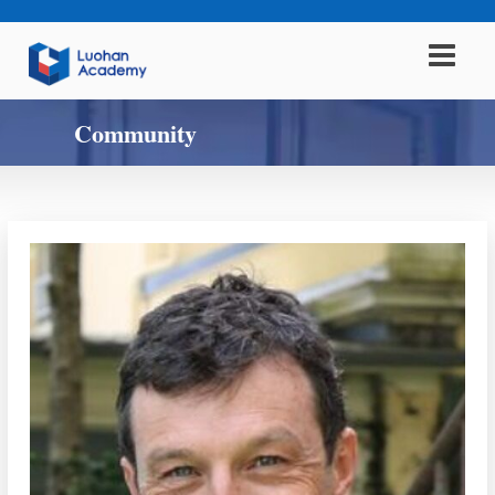
Community