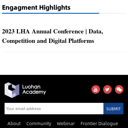
Engagment Highlights
2023 LHA Annual Conference | Data,
Competition and Digital Platforms
SUBMIT
About
Community
Webinar
Frontier Dialogue