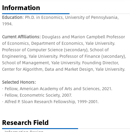
Information
Education
: Ph.D. in Economics, University of Pennsylvania,
1994.
Current Affiliations:
Douglass and Marion Campbell Professor
of Economics, Department of Economics, Yale University.
Professor of Computer Science (secondary), School of
Engineering, Yale University. Professor of Finance (secondary),
School of Management, Yale University. Founding Director,
Center for Algorithm, Data and Market Design, Yale University.
Selected Honors:
· Fellow, American Academy of Arts and Sciences, 2021.
· Fellow, Econometric Society, 2007.
· Alfred P. Sloan Research Fellowship, 1999-2001.
Research Field