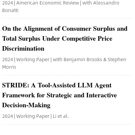
2024 | American Economic Review | with Alessandro
Bonatti
On the Alignment of Consumer Surplus and
Total Surplus Under Competitive Price
Discrimination
2024 | Working Paper | with Benjamin Brooks & Stephen
Morris
STRIDE: A Tool-Assisted LLM Agent
Framework for Strategic and Interactive
Decision-Making
2024 | Working Paper | Li et al.