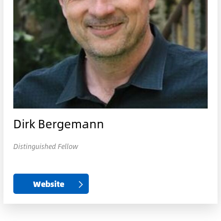
Dirk Bergemann
Distinguished Fellow
Website