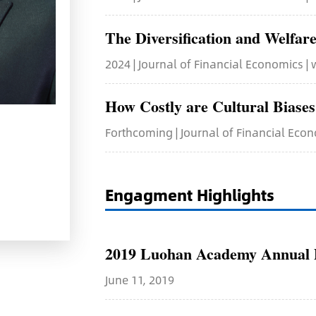
The Diversification and Welfare
2024 | Journal of Financial Economics |
How Costly are Cultural Biase
Forthcoming | Journal of Financial Eco
Engagment Highlights
2019 Luohan Academy Annual D
June 11, 2019