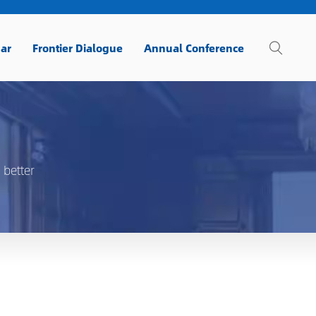
ar
Frontier Dialogue
Annual Conference
 better