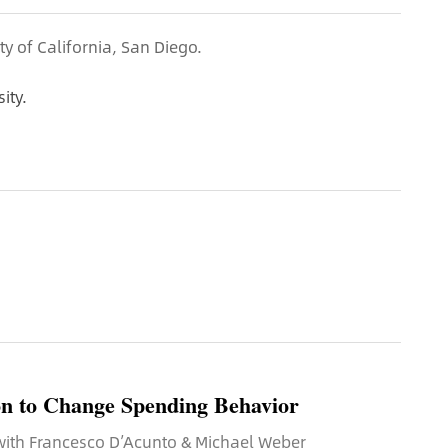
ty of California, San Diego.
ity.
n to Change Spending Behavior
 with Francesco D’Acunto & Michael Weber