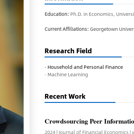
Education:
Ph.D. in Economics, Universi
Current Affiliations:
Georgetown Univers
Research Field
·
Household and Personal Finance
·
Machine Learning
Recent Work
Crowdsourcing Peer Informatio
2024 | Journal of Financial Economics |