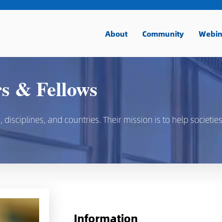
About
Community
Webin
 & Fellows
isciplines, and countries. Their mission is to help societies
Information