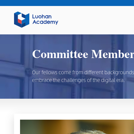
Committee Members
Our fellows come from different backgrounds, d
embrace the challenges of the digital era.