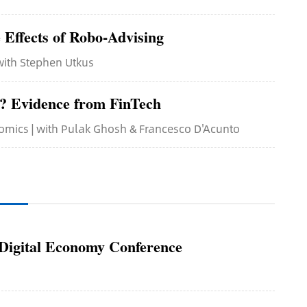
 Effects of Robo-Advising
 with Stephen Utkus
s? Evidence from FinTech
nomics | with Pulak Ghosh & Francesco D'Acunto
igital Economy Conference