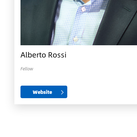
Alberto Rossi
Fellow
Website