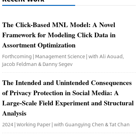
The Click-Based MNL Model: A Novel
Framework for Modeling Click Data in
Assortment Optimization
Forthcoming | Management Science | with Ali Aouad,
Jacob Feldman & Danny Segev
The Intended and Unintended Consequences
of Privacy Protection in Social Media: A
Large-Scale Field Experiment and Structural
Analysis
2024 | Working Paper | with Guangying Chen & Tat Chan