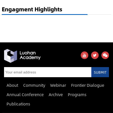
Engagment Highlights
SUBMIT
About
Community
Webinar
Frontier Dialogue
Annual Conference
Archive
Programs
Publications