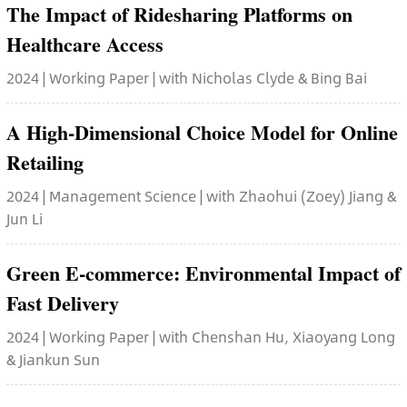
The Impact of Ridesharing Platforms on
Healthcare Access
2024 | Working Paper | with Nicholas Clyde & Bing Bai
A High-Dimensional Choice Model for Online
Retailing
2024 | Management Science | with Zhaohui (Zoey) Jiang &
Jun Li
Green E-commerce: Environmental Impact of
Fast Delivery
2024 | Working Paper | with Chenshan Hu, Xiaoyang Long
& Jiankun Sun