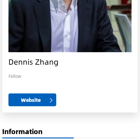
Dennis Zhang
Fellow
Website
Information