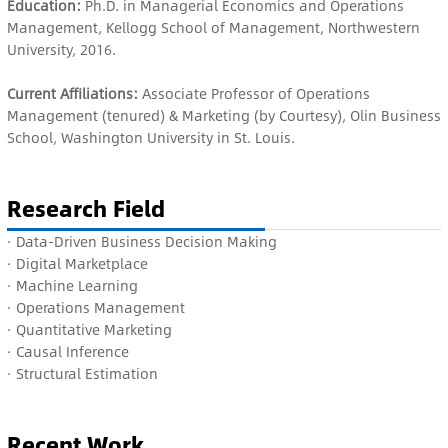
Education:
Ph.D. in Managerial Economics and Operations
Management, Kellogg School of Management, Northwestern
University, 2016.
Current Affiliations:
Associate Professor of Operations
Management (tenured) & Marketing (by Courtesy), Olin Business
School, Washington University in St. Louis.
Research Field
· Data-Driven Business Decision Making
·
Digital Marketplace
·
Machine Learning
·
Operations Management
·
Quantitative Marketing
·
Causal Inference
·
Structural Estimation
Recent Work