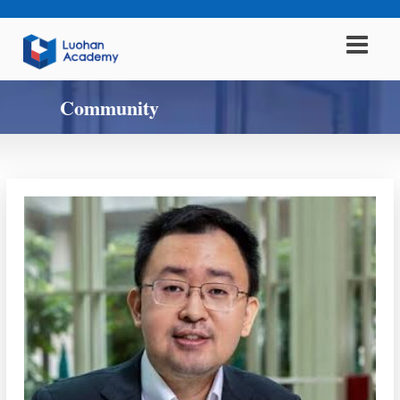
Community