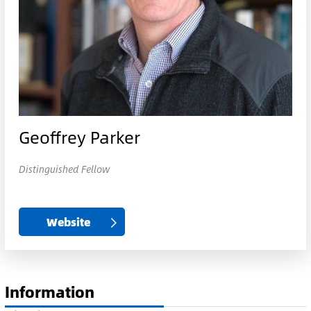
Geoffrey Parker
Distinguished Fellow
Website
Information