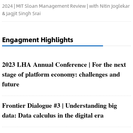
2024 | MIT Sloan Management Review | with Nitin Joglekar
& Jagjit Singh Srai
Engagment Highlights
2023 LHA Annual Conference | For the next
stage of platform economy: challenges and
future
Frontier Dialogue #3 | Understanding big
data: Data calculus in the digital era