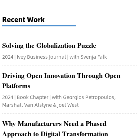
Recent Work
Solving the Globalization Puzzle
2024 | Ivey Business Journal | with Svenja Falk
Driving Open Innovation Through Open
Platforms
2024 | Book Chapter | with Georgios Petropoulos,
Marshall Van Alstyne & Joel West
Why Manufacturers Need a Phased
Approach to Digital Transformation