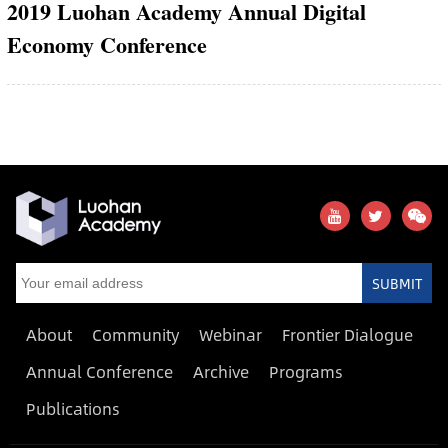
2019 Luohan Academy Annual Digital
Economy Conference
SUBMIT
About
Community
Webinar
Frontier Dialogue
Annual Conference
Archive
Programs
Publications