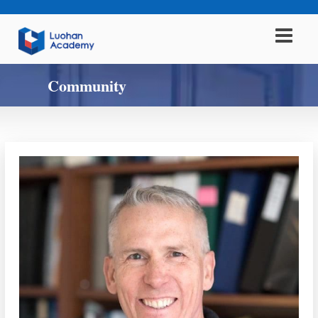
Community