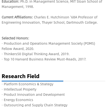
Education:
Ph.D. in Management Science, MIT Sloan School of
Management, 1998.
Current Affiliations:
Charles E. Hutchinson '68A Professor of
Engineering Innovation, Thayer School, Dartmouth College.
Selected Honors:
· Production and Operations Management Society (POMS)
Fellow Award, 2020.
· Thinkers50 Digital Thinking Award, 2019.
· Top 10 Harvard Business Review Must-Reads, 2017.
Research Field
· P
latform Economics & Strategy
· Intellectual Property
· Product Innovation and Development
· Energy Economics
· Outsourcing and Supply Chain Strategy