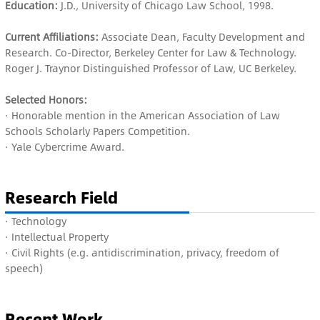
Education:
J.D., University of Chicago Law School, 1998.
Current Affiliations:
Associate Dean, Faculty Development and
Research. Co-Director, Berkeley Center for Law & Technology.
Roger J. Traynor Distinguished Professor of Law, UC Berkeley.
Selected Honors:
· Honorable mention in the American Association of Law
Schools Scholarly Papers Competition.
· Yale Cybercrime Award.
Research Field
· Te
chnology
· I
ntellectual Property
· C
ivil Rights (e.g. antidiscrimination, privacy, freedom of
speech)
Recent Work