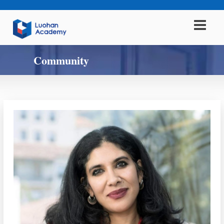
Community