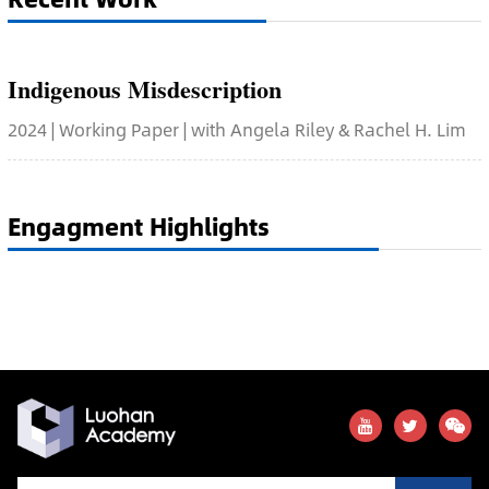
Indigenous Misdescription
2024 | Working Paper | with Angela Riley & Rachel H. Lim
Engagment Highlights