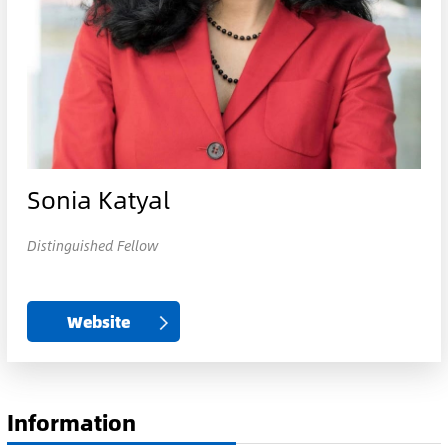
Sonia Katyal
Distinguished Fellow
Website
Information