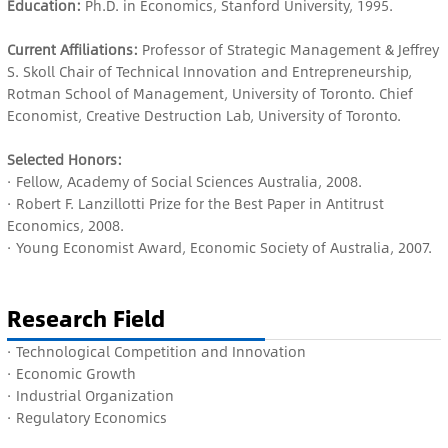
Education:
Ph.D. in Economics, Stanford University, 1995.
Current Affiliations:
Professor of Strategic Management & Jeffrey
S. Skoll Chair of Technical Innovation and Entrepreneurship,
Rotman School of Management, University of Toronto. Chief
Economist, Creative Destruction Lab, University of Toronto.
Selected Honors:
· Fellow, Academy of Social Sciences Australia, 2008.
· Robert F. Lanzillotti Prize for the Best Paper in Antitrust
Economics, 2008.
· Young Economist Award, Economic Society of Australia, 2007.
Research Field
· Technological Competition and Innovation
· E
conomic Growth
·
Industrial Organization
· R
egulatory Economics