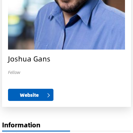
Joshua Gans
Fellow
Website
Information