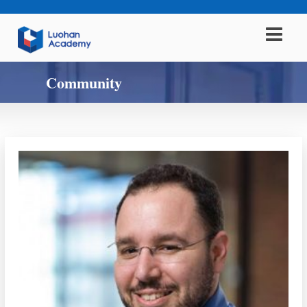
Community