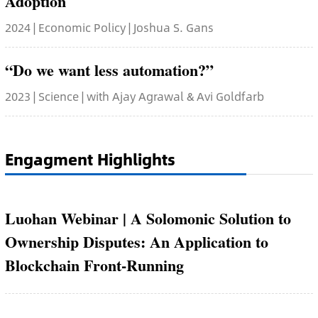
Adoption
2024 | Economic Policy | Joshua S. Gans
“Do we want less automation?”
2023 | Science | with Ajay Agrawal & Avi Goldfarb
Engagment Highlights
Luohan Webinar | A Solomonic Solution to
Ownership Disputes: An Application to
Blockchain Front-Running