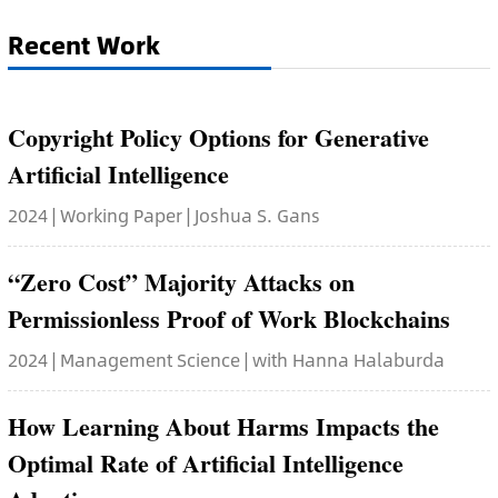
Recent Work
Copyright Policy Options for Generative
Artificial Intelligence
2024 | Working Paper | Joshua S. Gans
“Zero Cost” Majority Attacks on
Permissionless Proof of Work Blockchains
2024 | Management Science | with Hanna Halaburda
How Learning About Harms Impacts the
Optimal Rate of Artificial Intelligence