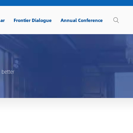
ar
Frontier Dialogue
Annual Conference
 better