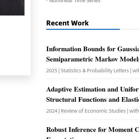
·
Nonlinear Time Series
Recent Work
Information Bounds for Gaussi
Semiparametric Markov Model
2025 | Statistics & Probability Letters | w
Adaptive Estimation and Unifo
Structural Functions and Elasti
2024 | Review of Economic Studies | wi
Robust Inference for Moment C