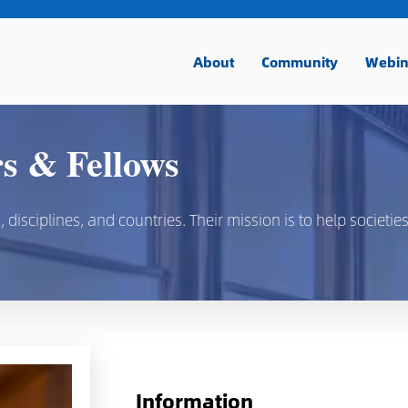
About
Community
Webin
 & Fellows
isciplines, and countries. Their mission is to help societies
Information