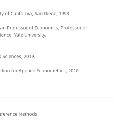
ty of California, San Diego, 1993.
an Professor of Economics, Professor of
ence, Yale University.
 Sciences, 2019.
ation for Applied Econometrics, 2018.
nference Methods