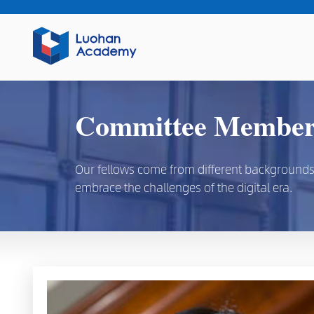
Committee Members
Our fellows come from different backgrounds, d
embrace the challenges of the digital era.