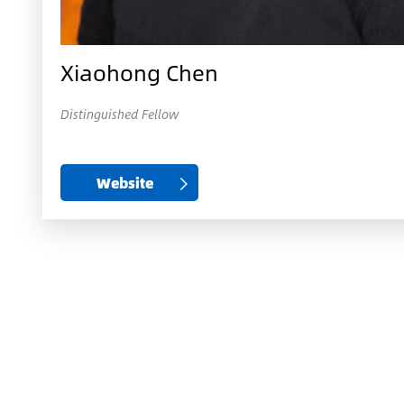
Xiaohong Chen
Distinguished Fellow
Website