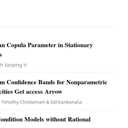
an Copula Parameter in Stationary
s
ith Yanping Yi
rm Confidence Bands for Nonparametric
cities Get access Arrow
th Timothy Christensen & Sid Kankanala
ondition Models without Rational