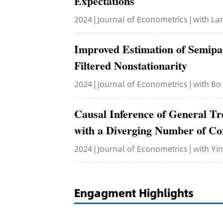
Expectations
2024 | Journal of Econometrics | with L
Improved Estimation of Semip
Filtered Nonstationarity
2024 | Journal of Econometrics | with Bo
Causal Inference of General T
with a Diverging Number of Co
2024 | Journal of Econometrics | with Y
Engagment Highlights