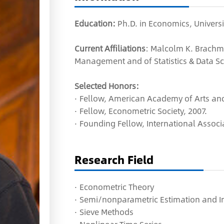
Education:
Ph.D. in Economics, Universi
Current Affiliations
: Malcolm K. Brachm
Management and of Statistics & Data Sci
Selected Honors:
·
Fellow,
American Academy of Arts and
· Fellow, Econometric Society, 2007.
· Founding Fellow, International Associ
Research Field
·
Econometric Theory
·
Semi/nonparametric Estimation and I
·
Sieve Methods