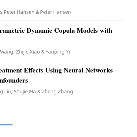
ars Peter Hansen & Peter Hansen
arametric Dynamic Copula Models with
 Wang, Zhijie Xiao & Yanping Yi
reatment Effects Using Neural Networks
nfounders
ing Liu, Shujie Ma & Zheng Zhang