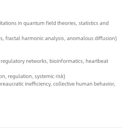
ations in quantum field theories, statistics and
cs, fractal harmonic analysis, anomalous diffusion)
 regulatory networks, bioinformatics, heartbeat
n, regulation, systemic risk)
reaucratic inefficiency, collective human behavior,