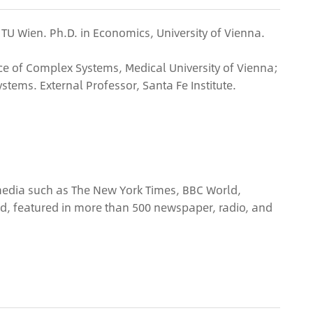
, TU Wien. Ph.D. in Economics, University of Vienna.
ce of Complex Systems, Medical University of Vienna;
stems. External Professor, Santa Fe Institute.
 media such as The New York Times, BBC World,
ld, featured in more than 500 newspaper, radio, and