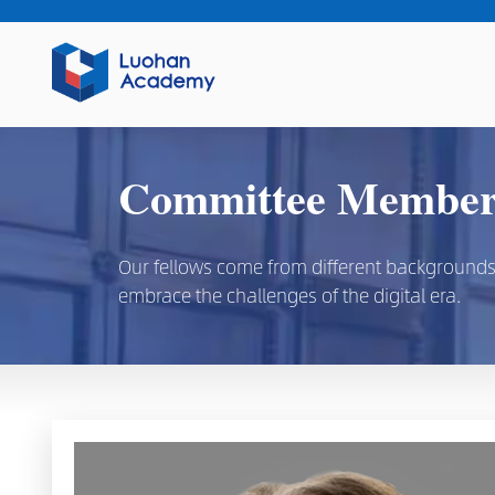
Committee Members
Our fellows come from different backgrounds, d
embrace the challenges of the digital era.