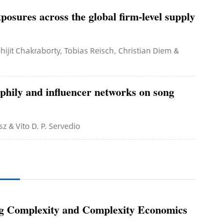
posures across the global firm-level supply
ijit Chakraborty, Tobias Reisch, Christian Diem &
phily and influencer networks on song
sz & Vito D. P. Servedio
ing Complexity and Complexity Economics