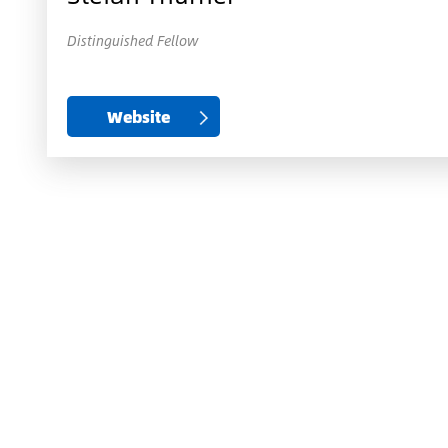
Distinguished Fellow
Website