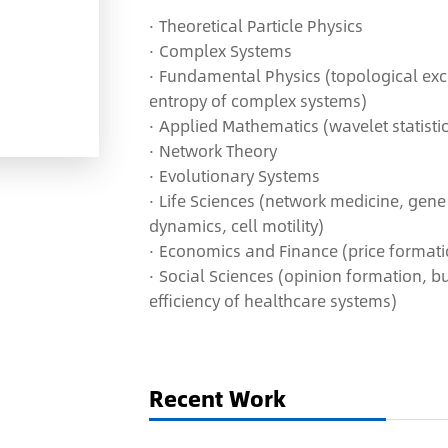
· Theoretical Particle Physics
· Complex Systems
·
F
undamental Physics (topological excit
entropy of complex systems)
·
Applied Mathematics (wavelet statisti
· Network Theory
· Evolutionary Systems
· Life Sciences (network medicine, gene
dynamics, cell motility)
·
Economics and Finance (price formatio
· S
ocial Sciences (opinion formation, bu
efficiency of healthcare systems)
Recent Work