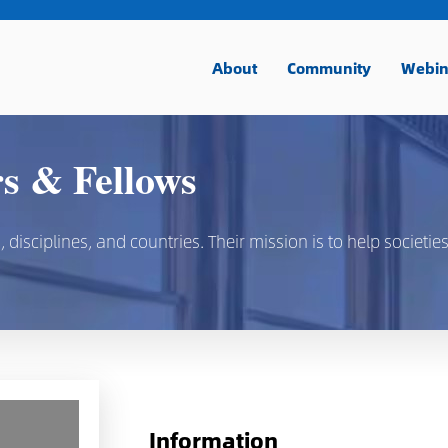
About
Community
Webin
 & Fellows
isciplines, and countries. Their mission is to help societies
Information