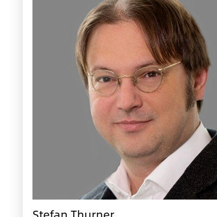
Stefan Thurner