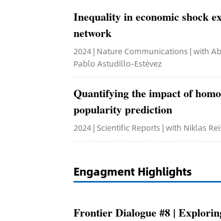
Inequality in economic shock ex
network
2024 | Nature Communications | with Abh
Pablo Astudillo-Estévez
Quantifying the impact of homo
popularity prediction
2024 | Scientific Reports | with Niklas Rei
Engagment Highlights
Frontier Dialogue #8 | Explor