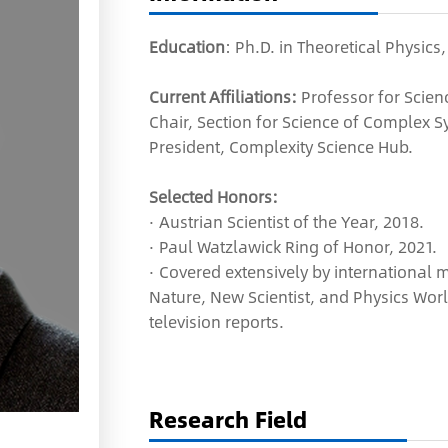
Education
: Ph.D. in Theoretical Physics
Current Affiliations:
Professor for Scien
Chair, Section for Science of Complex Sy
President, Complexity Science Hub.
Selected Honors:
· Austrian Scientist of the Year, 2018.
· Paul Watzlawick Ring of Honor, 2021.
· Covered extensively by international
Nature, New Scientist, and Physics Wor
television reports.
Research Field