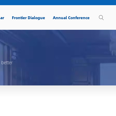
ar
Frontier Dialogue
Annual Conference
 better