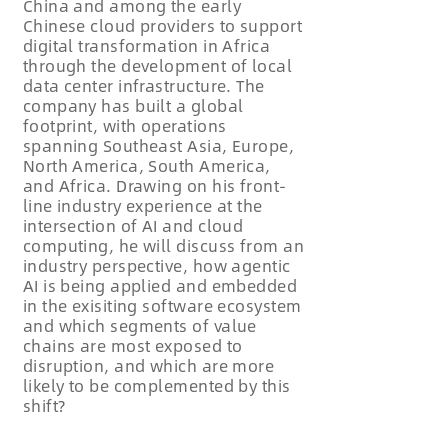
China and among the early
Chinese cloud providers to support
digital transformation in Africa
through the development of local
data center infrastructure. The
company has built a global
footprint, with operations
spanning Southeast Asia, Europe,
North America, South America,
and Africa. Drawing on his front-
line industry experience at the
intersection of AI and cloud
computing, he will discuss from an
industry perspective, how agentic
AI is being applied and embedded
in the exisiting software ecosystem
and which segments of value
chains are most exposed to
disruption, and which are more
likely to be complemented by this
shift?