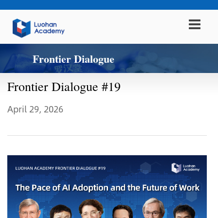
Frontier Dialogue
Frontier Dialogue #19
April 29, 2026