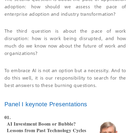
adoption: how should we assess the pace of
enterprise adoption and industry transformation?
The third question is about the pace of work
disruption: how is work being disrupted, and how
much do we know now about the future of work and
organizations?
To embrace AI is not an option but a necessity. And to
do this well, it is our responsibility to search for the
best answers to these burning questions.
Panel I keynote Presentations
01.
AI Investment Boom or Bubble?
Lessons from Past Technology Cycles