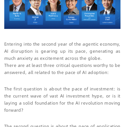
Entering into the second year of the agentic economy,
AI disruption is gearing up its pace, generating as
much anxiety as excitement across the globe.
There are at least three critical questions worthy to be
answered, all related to the pace of AI adoption:
The first question is about the pace of investment: is
the current wave of vast AI investment hype, or is it
laying a solid foundation for the AI revolution moving
forward?
The second question is about the pace of application