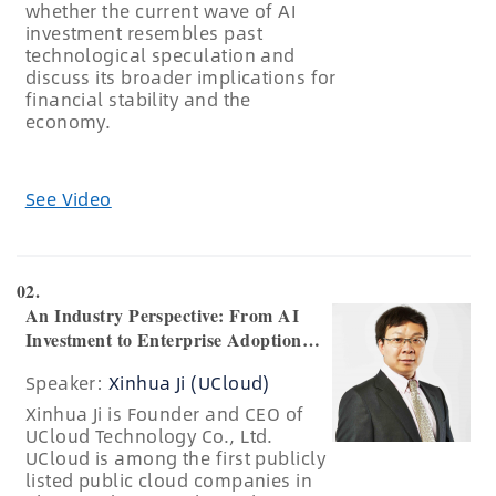
whether the current wave of AI
investment resembles past
technological speculation and
discuss its broader implications for
financial stability and the
economy.
See Video
02.
An Industry Perspective: From AI
Investment to Enterprise Adoption
and Industrial Transformation
Speaker:
Xinhua Ji (UCloud)
Xinhua Ji is Founder and CEO of
UCloud Technology Co., Ltd.
UCloud is among the first publicly
listed public cloud companies in