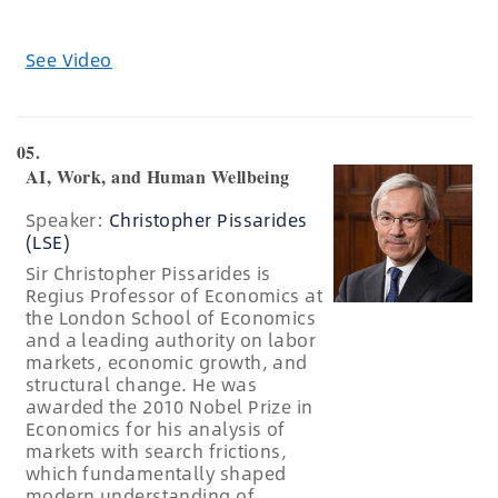
See Video
05.
AI, Work, and Human Wellbeing
Speaker:
Christopher Pissarides
(LSE)
Sir Christopher Pissarides is
Regius Professor of Economics at
the London School of Economics
and a leading authority on labor
markets, economic growth, and
structural change. He was
awarded the 2010 Nobel Prize in
Economics for his analysis of
markets with search frictions,
which fundamentally shaped
modern understanding of