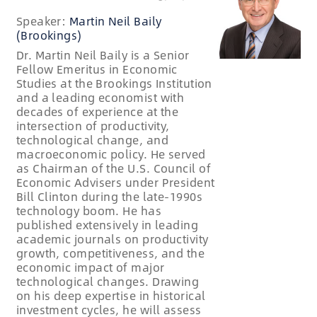
Speaker:
Martin Neil Baily
(Brookings)
Dr. Martin Neil Baily is a Senior
Fellow Emeritus in Economic
Studies at the Brookings Institution
and a leading economist with
decades of experience at the
intersection of productivity,
technological change, and
macroeconomic policy. He served
as Chairman of the U.S. Council of
Economic Advisers under President
Bill Clinton during the late-1990s
technology boom. He has
published extensively in leading
academic journals on productivity
growth, competitiveness, and the
economic impact of major
technological changes. Drawing
on his deep expertise in historical
investment cycles, he will assess