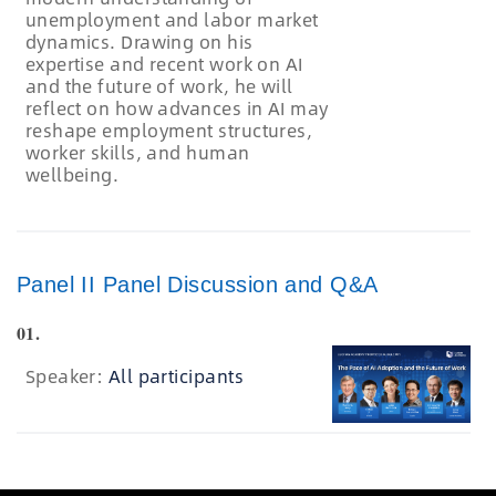
unemployment and labor market
dynamics. Drawing on his
expertise and recent work on AI
and the future of work, he will
reflect on how advances in AI may
reshape employment structures,
worker skills, and human
wellbeing.
Panel II Panel Discussion and Q&A
01.
Speaker:
All participants