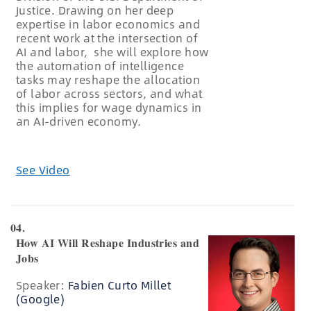
Justice. Drawing on her deep
expertise in labor economics and
recent work at the intersection of
AI and labor, she will explore how
the automation of intelligence
tasks may reshape the allocation
of labor across sectors, and what
this implies for wage dynamics in
an AI-driven economy.
See Video
04.
How AI Will Reshape Industries and
Jobs
Speaker:
Fabien Curto Millet
(Google)