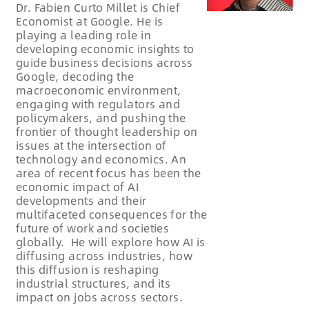
Dr. Fabien Curto Millet is Chief
Economist at Google. He is
playing a leading role in
developing economic insights to
guide business decisions across
Google, decoding the
macroeconomic environment,
engaging with regulators and
policymakers, and pushing the
frontier of thought leadership on
issues at the intersection of
technology and economics. An
area of recent focus has been the
economic impact of AI
developments and their
multifaceted consequences for the
future of work and societies
globally. He will explore how AI is
diffusing across industries, how
this diffusion is reshaping
industrial structures, and its
impact on jobs across sectors.