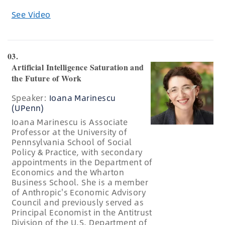
See Video
03.
Artificial Intelligence Saturation and
the Future of Work
Speaker:
Ioana Marinescu
(UPenn)
Ioana Marinescu is Associate
Professor at the University of
Pennsylvania School of Social
Policy & Practice, with secondary
appointments in the Department of
Economics and the Wharton
Business School. She is a member
of Anthropic's Economic Advisory
Council and previously served as
Principal Economist in the Antitrust
Division of the U.S. Department of