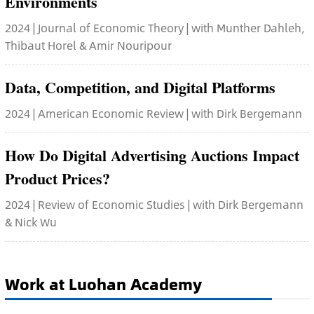
Environments
2024 | Journal of Economic Theory | with Munther Dahleh,
Thibaut Horel & Amir Nouripour
Data, Competition, and Digital Platforms
2024 | American Economic Review | with Dirk Bergemann
How Do Digital Advertising Auctions Impact
Product Prices?
2024 | Review of Economic Studies | with Dirk Bergemann
& Nick Wu
Work at Luohan Academy