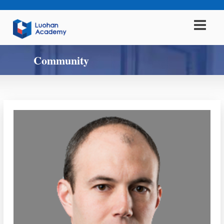
Community