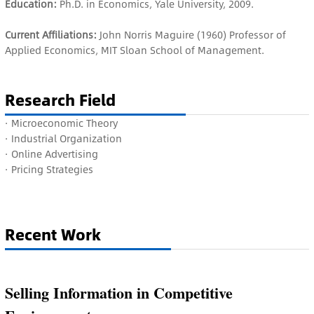
Education:
Ph.D. in Economics, Yale University, 2009.
Current Affiliations:
John Norris Maguire (1960) Professor of
Applied Economics, MIT Sloan School of Management.
Research Field
· M
icroeconomic Theory
· I
ndustrial Organization
· Online Advertising
· Pricing Strategies
Recent Work
Selling Information in Competitive