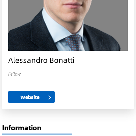
Alessandro Bonatti
Fellow
Website
Information