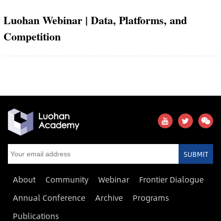
Luohan Webinar | Data, Platforms, and
Competition
SUBMIT
About
Community
Webinar
Frontier Dialogue
Annual Conference
Archive
Programs
Publications