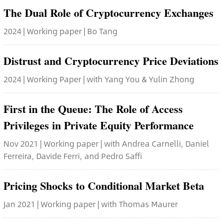
The Dual Role of Cryptocurrency Exchanges
2024 | Working paper | Bo Tang
Distrust and Cryptocurrency Price Deviations
2024 | Working Paper | with Yang You & Yulin Zhong
First in the Queue: The Role of Access
Privileges in Private Equity Performance
Nov 2021 | Working paper | with Andrea Carnelli, Daniel
Ferreira, Davide Ferri, and Pedro Saffi
Pricing Shocks to Conditional Market Beta
Jan 2021 | Working paper | with Thomas Maurer