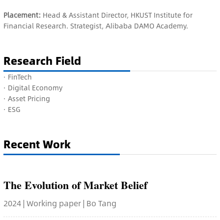
Placement:
Head & Assistant Director, HKUST Institute for
Financial Research. Strategist, Alibaba DAMO Academy.
Research Field
·
FinTech
·
Digital Economy
·
Asset Pricing
·
ESG
Recent Work
The Evolution of Market Belief
2024 | Working paper | Bo Tang