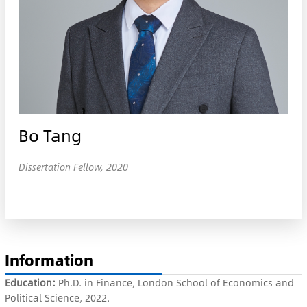
Bo Tang
Dissertation Fellow, 2020
Information
Education:
Ph.D. in Finance, London School of Economics and
Political Science, 2022.