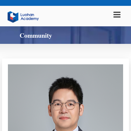
Community