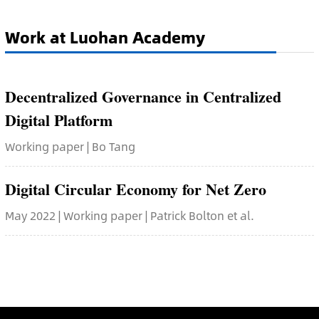
Work at Luohan Academy
Decentralized Governance in Centralized
Digital Platform
Working paper | Bo Tang
Digital Circular Economy for Net Zero
May 2022 | Working paper | Patrick Bolton et al.