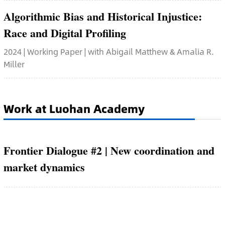
Algorithmic Bias and Historical Injustice:
Race and Digital Profiling
2024 | Working Paper | with Abigail Matthew & Amalia R.
Miller
Work at Luohan Academy
Frontier Dialogue #2 | New coordination and
market dynamics