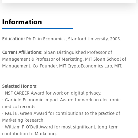
Information
Education:
Ph.D. in Economics, Stanford University, 2005.
Current Affiliations:
Sloan Distinguished Professor of
Management & Professor of Marketing, MIT Sloan School of
Management. Co-Founder, MIT CryptoEconomics Lab, MIT.
Selected Honors:
· NSF CAREER Award for work on digital privacy.
· Garfield Economic Impact Award for work on electronic
medical records.
· Paul E. Green Award for contributions to the practice of
Marketing Research.
· William F. O'Dell Award for most significant, long-term
contribution to Marketing.