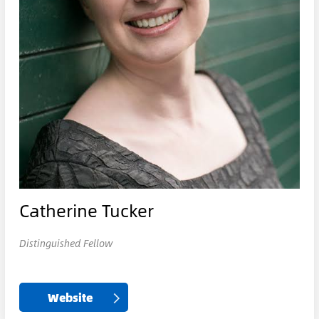
Catherine Tucker
Distinguished Fellow
Website