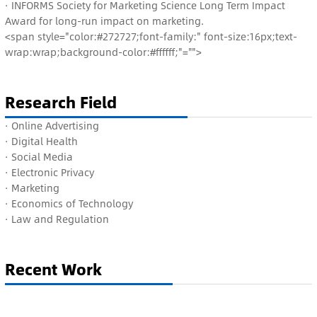
· INFORMS Society for Marketing Science Long Term Impact
Award for long-run impact on marketing.
<span style="color:#272727;font-family:" font-size:16px;text-
wrap:wrap;background-color:#ffffff;"="">
Research Field
· Online Advertising
· D
igital Health
· S
ocial Media
· E
lectronic Privacy
· M
arketing
· E
conomics of Technology
· L
aw and Regulation
Recent Work