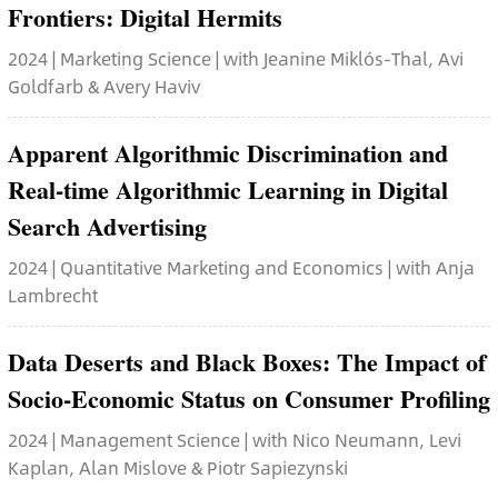
Frontiers: Digital Hermits
2024 | Marketing Science | with Jeanine Miklós-Thal, Avi
Goldfarb & Avery Haviv
Apparent Algorithmic Discrimination and
Real-time Algorithmic Learning in Digital
Search Advertising
2024 | Quantitative Marketing and Economics | with Anja
Lambrecht
Data Deserts and Black Boxes: The Impact of
Socio-Economic Status on Consumer Profiling
2024 | Management Science | with Nico Neumann, Levi
Kaplan, Alan Mislove & Piotr Sapiezynski