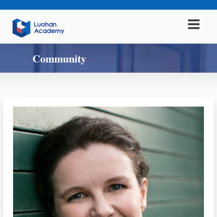
Community