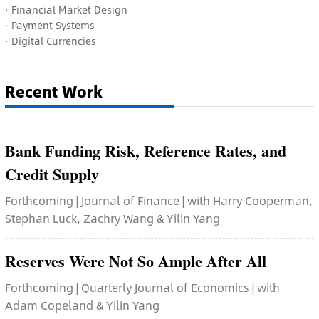
· Financial Market Design
· Payment Systems
· Digital Currencies
Recent Work
Bank Funding Risk, Reference Rates, and
Credit Supply
Forthcoming | Journal of Finance | with Harry Cooperman,
Stephan Luck, Zachry Wang & Yilin Yang
Reserves Were Not So Ample After All
Forthcoming | Quarterly Journal of Economics | with
Adam Copeland & Yilin Yang