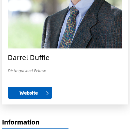
Darrel Duffie
Distinguished Fellow
Website
Information