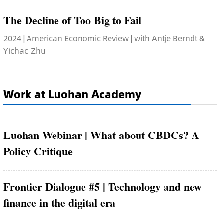
The Decline of Too Big to Fail
2024 | American Economic Review | with Antje Berndt &
Yichao Zhu
Work at Luohan Academy
Luohan Webinar | What about CBDCs? A
Policy Critique
Frontier Dialogue #5 | Technology and new
finance in the digital era