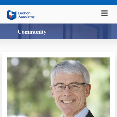
Community