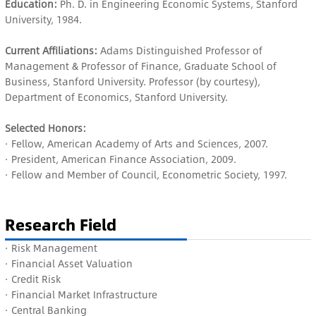
Education:
Ph. D. in Engineering Economic Systems, Stanford
University, 1984.
Current Affiliations:
Adams Distinguished Professor of
Management & Professor of Finance, Graduate School of
Business, Stanford University. Professor (by courtesy),
Department of Economics, Stanford University.
Selected Honors:
· Fellow, American Academy of Arts and Sciences, 2007.
· President, American Finance Association, 2009.
·
Fellow and Member of
Council, Econometric Society, 1997.
Research Field
· Risk Management
· Financial Asset Valuation
· Credit Risk
· Financial Market Infrastructure
· Central Banking