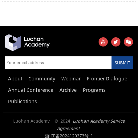
SUBMIT
About
Community
Webinar
Frontier Dialogue
Annual Conference
Archive
Programs
Publications
Luohan Academy © 2024
Luohan Academy Service
Agreement
浙ICP备2024120373号-1