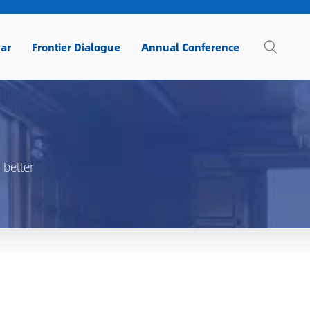
ar
Frontier Dialogue
Annual Conference
 better