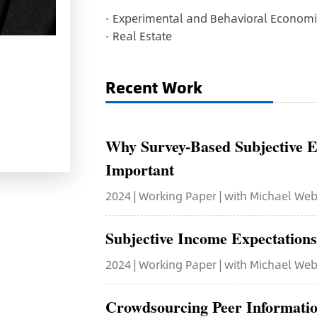
·
Experimental and Behavioral Economi
·
Real Estate
Recent Work
Why Survey-Based Subjective E
Important
2024 | Working Paper | with Michael We
Subjective Income Expectation
2024 | Working Paper | with Michael Web
Crowdsourcing Peer Informatio