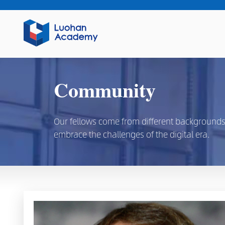
Community
Our fellows come from different backgrounds, d
embrace the challenges of the digital era.