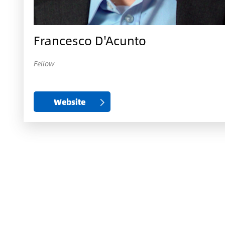
Francesco D'Acunto
Fellow
Website