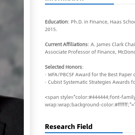
Education
: Ph.D. in Finance, Haas Schoo
2015.
Current Affiliations
: A. James Clark Chai
Associate Professor of Finance, McDon
Selected Honors
:
· WFA/PBCSF Award for the Best Paper o
· Cubist Systematic Strategies Awards 
<span style="color:#444444;font-family:
wrap:wrap;background-color:#ffffff;"=
Research Field