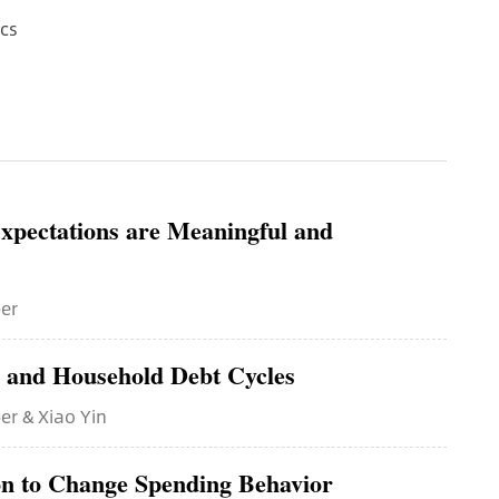
cs
xpectations are Meaningful and
ber
s and Household Debt Cycles
er & Xiao Yin
n to Change Spending Behavior