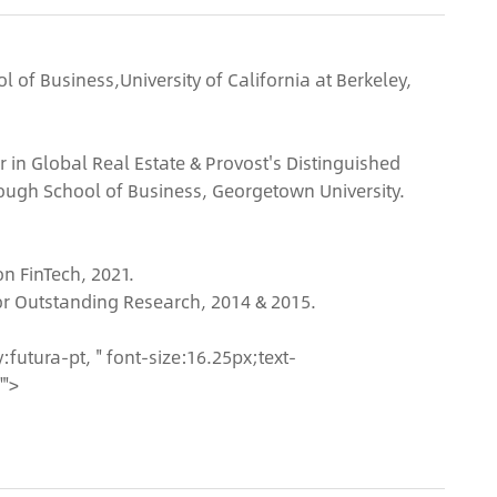
l of Business,University of California at Berkeley,
r in Global Real Estate & Provost's Distinguished
ough School of Business, Georgetown University.
n FinTech, 2021.
for Outstanding Research, 2014 & 2015.
futura-pt, " font-size:16.25px;text-
"">