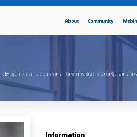
About
Community
Webin
isciplines, and countries. Their mission is to help societies
Information