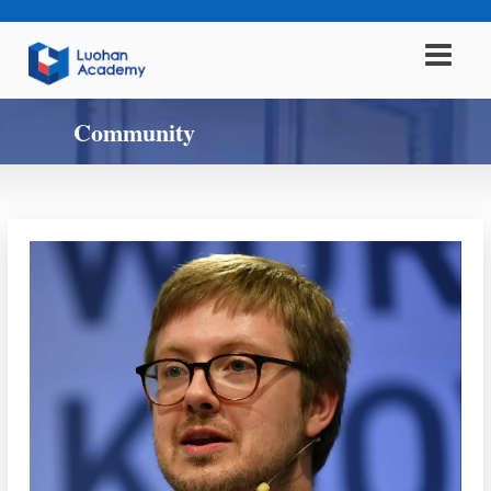
Community