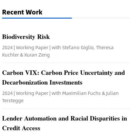
Recent Work
Biodiversity Risk
2024 | Working Paper | with Stefano Giglio, Theresa
Kuchler & Xuran Zeng
Carbon VIX: Carbon Price Uncertainty and
Decarbonization Investments
2024 | Working Paper | with Maximilian Fuchs & Julian
Terstegge
Lender Automation and Racial Disparities in
Credit Access