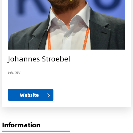
Johannes Stroebel
Fellow
Website
Information