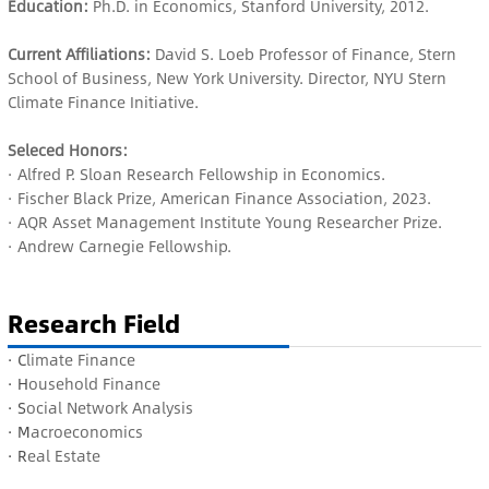
Education:
Ph.D. in Economics, Stanford University, 2012.
Current Affiliations:
David S. Loeb Professor of Finance, Stern
School of Business, New York University. Director, NYU Stern
Climate Finance Initiative.
Seleced Honors:
· Alfred P. Sloan Research Fellowship in Economics.
· Fischer Black Prize, American Finance Association, 2023.
· AQR Asset Management Institute Young Researcher Prize.
· Andrew Carnegie Fellowship.
Research Field
· C
limate Finance
· H
ousehold Finance
· S
ocial Network Analysis
· M
acroeconomics
· R
eal Estate