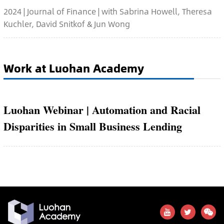
2024 | Journal of Finance | with Sabrina Howell, Theresa
Kuchler, David Snitkof & Jun Wong
Work at Luohan Academy
Luohan Webinar | Automation and Racial
Disparities in Small Business Lending