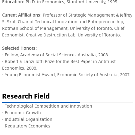
Education:
Ph.D. in Economics, Stanford University, 1995.
Current Affiliations:
Professor of Strategic Management & Jeffrey
S. Skoll Chair of Technical Innovation and Entrepreneurship,
Rotman School of Management, University of Toronto. Chief
Economist, Creative Destruction Lab, University of Toronto.
Selected Honors:
· Fellow, Academy of Social Sciences Australia, 2008.
· Robert F. Lanzillotti Prize for the Best Paper in Antitrust
Economics, 2008.
· Young Economist Award, Economic Society of Australia, 2007.
Research Field
· Technological Competition and Innovation
· E
conomic Growth
·
Industrial Organization
· R
egulatory Economics