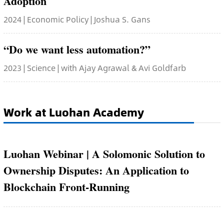
Adoption
2024 | Economic Policy | Joshua S. Gans
“Do we want less automation?”
2023 | Science | with Ajay Agrawal & Avi Goldfarb
Work at Luohan Academy
Luohan Webinar | A Solomonic Solution to
Ownership Disputes: An Application to
Blockchain Front-Running