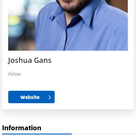
Joshua Gans
Fellow
Website
Information