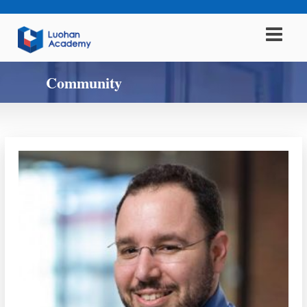
Community