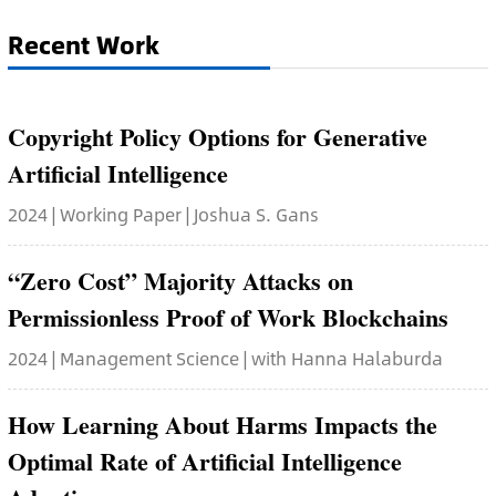
Recent Work
Copyright Policy Options for Generative
Artificial Intelligence
2024 | Working Paper | Joshua S. Gans
“Zero Cost” Majority Attacks on
Permissionless Proof of Work Blockchains
2024 | Management Science | with Hanna Halaburda
How Learning About Harms Impacts the
Optimal Rate of Artificial Intelligence