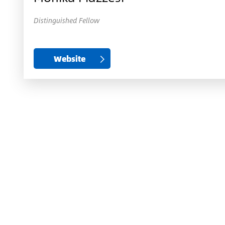
Distinguished Fellow
Website