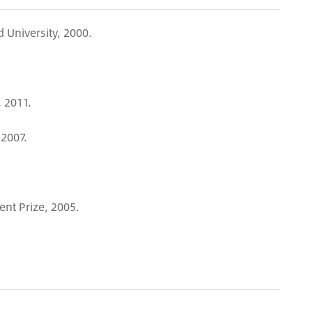
 University, 2000.
 2011.
-2007.
t Prize, 2005.