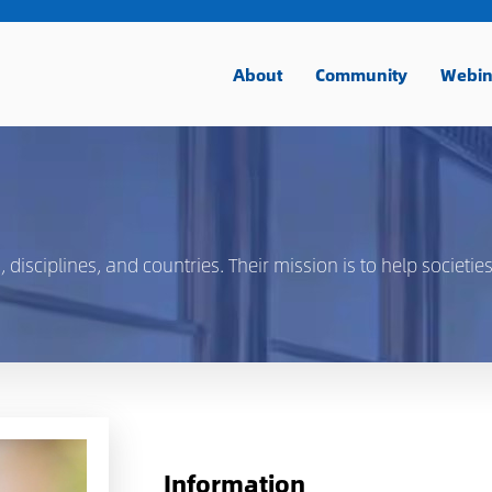
About
Community
Webin
isciplines, and countries. Their mission is to help societies
Information