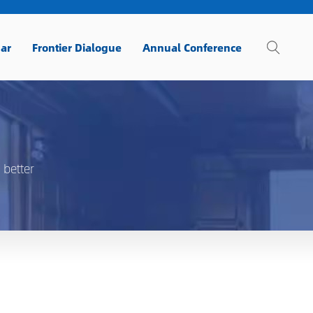
ar
Frontier Dialogue
Annual Conference
 better