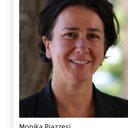
Monika Piazzesi