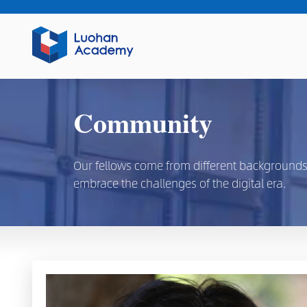
Community
Our fellows come from different backgrounds, d
embrace the challenges of the digital era.