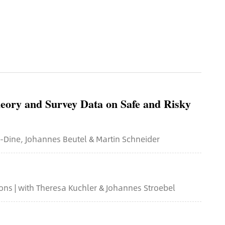
eory and Survey Data on Safe and Risky
n-Dine, Johannes Beutel & Martin Schneider
ns | with Theresa Kuchler & Johannes Stroebel