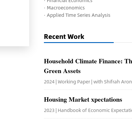
·
Financial Economics
·
Macroeconomics
·
Applied Time Series Analysis
Recent Work
Household Climate Finance: Th
Green Assets
2024 | Working Paper | with Shifrah Aro
Housing Market xpectations
2023 | Handbook of Economic Expectatio