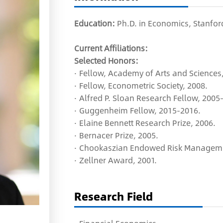
Education:
Ph.D. in Economics, Stanford
Current Affiliations:
Selected Honors:
· Fellow, Academy of Arts and Sciences,
· Fellow, Econometric Society, 2008.
· Alfred P. Sloan Research Fellow, 2005
· Guggenheim Fellow, 2015-2016.
· Elaine Bennett Research Prize, 2006.
· Bernacer Prize, 2005.
· Chookaszian Endowed Risk Managemen
· Zellner Award, 2001.
Research Field