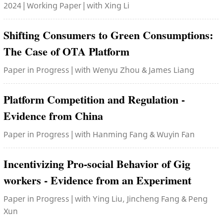
2024 | Working Paper | with Xing Li
Shifting Consumers to Green Consumptions:
The Case of OTA Platform
Paper in Progress | with Wenyu Zhou & James Liang
Platform Competition and Regulation -
Evidence from China
Paper in Progress | with Hanming Fang & Wuyin Fan
Incentivizing Pro-social Behavior of Gig
workers - Evidence from an Experiment
Paper in Progress | with Ying Liu, Jincheng Fang & Peng
Xun