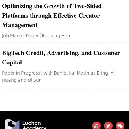
Optimizing the Growth of Two-Sided
Platforms through Effective Creator
Management
Job Market Paper | Ruobing Han
BigTech Credit, Advertising, and Customer
Capital
Paper in Progress | with Daniel Xu, Matthias Efing, Yi
Huang and Qi Sun