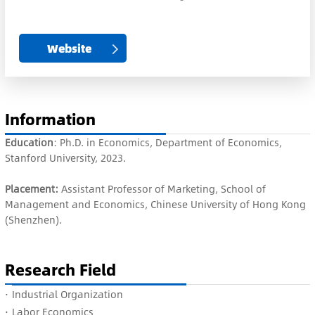
Website
Information
Education
: Ph.D. in Economics, Department of Economics,
Stanford University, 2023.
Placement:
Assistant Professor of Marketing, School of
Management and Economics, Chinese University of Hong Kong
(Shenzhen).
Research Field
·
Industrial Organization
·
Labor Economics