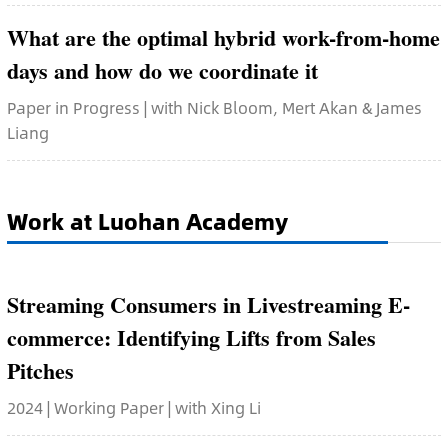
What are the optimal hybrid work-from-home
days and how do we coordinate it
Paper in Progress | with Nick Bloom, Mert Akan & James
Liang
Work at Luohan Academy
Streaming Consumers in Livestreaming E-
commerce: Identifying Lifts from Sales
Pitches
2024 | Working Paper | with Xing Li