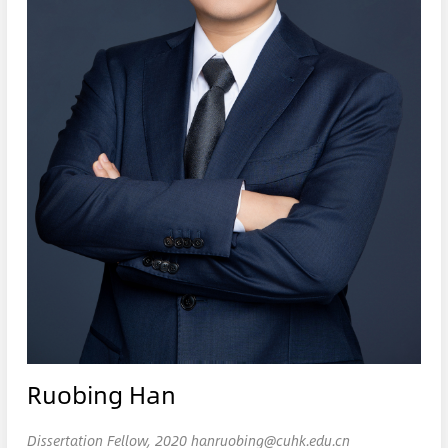
Ruobing Han
Dissertation Fellow, 2020 hanruobing@cuhk.edu.cn