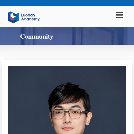
Community