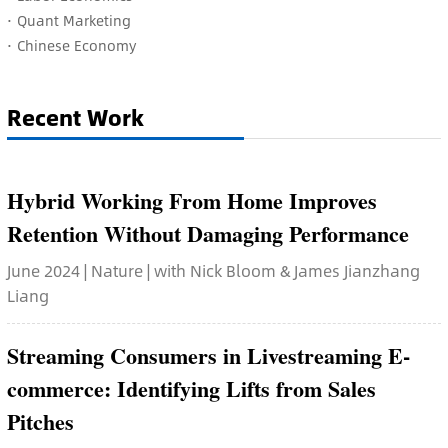
·
Quant Marketing
·
Chinese Economy
Recent Work
Hybrid Working From Home Improves
Retention Without Damaging Performance
June 2024 | Nature | with Nick Bloom & James Jianzhang
Liang
Streaming Consumers in Livestreaming E-
commerce: Identifying Lifts from Sales
Pitches