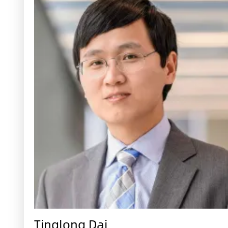
Tinglong Dai