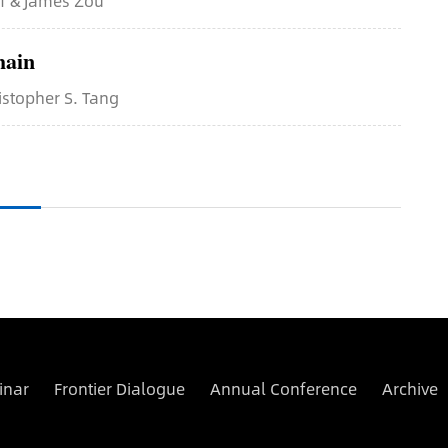
ff & James Zou
hain
istopher S. Tang
inar
Frontier Dialogue
Annual Conference
Archive