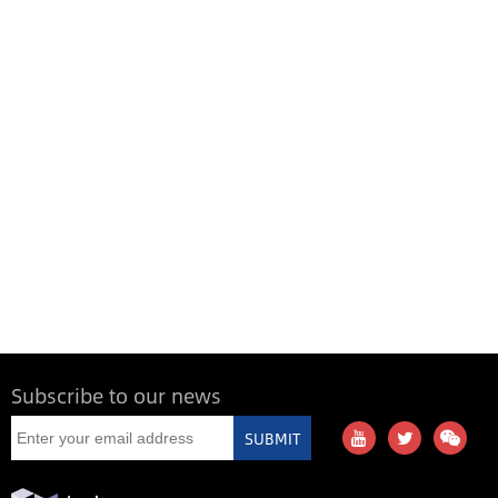
Subscribe to our news
SUBMIT