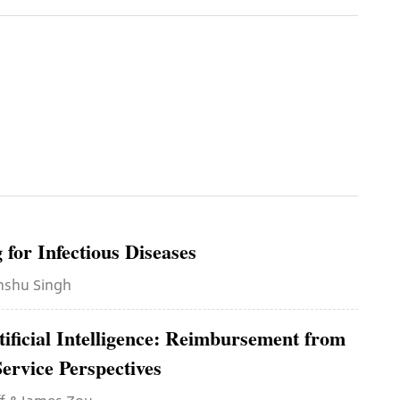
for Infectious Diseases
anshu Singh
tificial Intelligence: Reimbursement from
ervice Perspectives