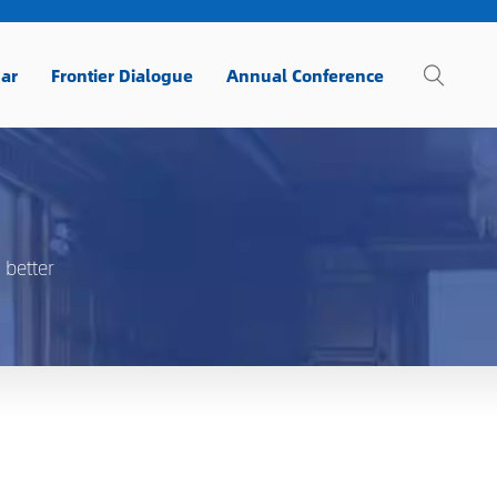
ar
Frontier Dialogue
Annual Conference
 better