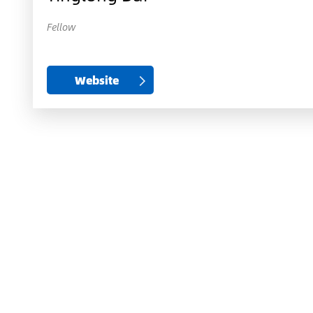
Fellow
Website