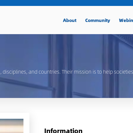
About
Community
Webin
isciplines, and countries. Their mission is to help societies
Information