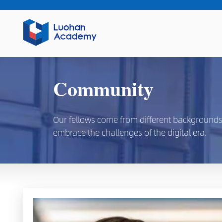
Community
Our fellows come from different backgrounds, d
embrace the challenges of the digital era.