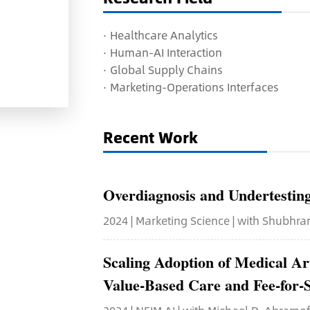
·
H
ealthcare Analytics
· H
uman-AI Interaction
· G
lobal Supply Chains
· M
arketing-Operations Interfaces
Recent Work
Overdiagnosis and Undertesting 
2024 | Marketing Science | with Shubhr
Scaling Adoption of Medical Ar
Value-Based Care and Fee-for-S