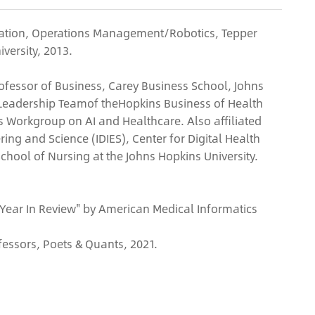
tration, Operations Management/Robotics, Tepper
versity, 2013.
Professor of Business, Carey Business School, Johns
Leadership Teamof theHopkins Business of Health
ns Workgroup on AI and Healthcare. Also affiliated
ring and Science (IDIES), Center for Digital Health
School of Nursing at the Johns Hopkins University.
 Year In Review" by American Medical Informatics
fessors, Poets & Quants, 2021.