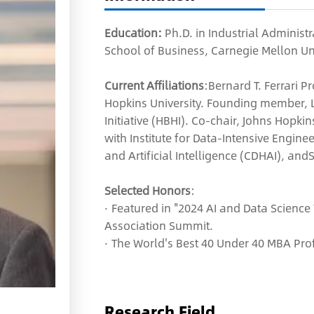
Education:
Ph.D. in Industrial Adminis
School of Business, Carnegie Mellon Uni
Current Affiliations
:Bernard T. Ferrari 
Hopkins University. Founding member, 
Initiative (HBHI). Co-chair, Johns Hopki
with Institute for Data-Intensive Enginee
and Artificial Intelligence (CDHAI), and
Selected Honors
:
· Featured in "2024 AI and Data Science
Association Summit.
· The World's Best 40 Under 40 MBA Pro
Research Field