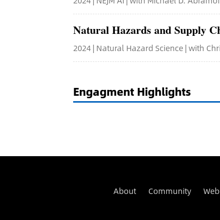
2024 | NEJM AI | with Michael D. Abramo
Natural Hazards and Supply C
2024 | Natural Hazard Science | with Chr
Engagment Highlights
About
Community
Web