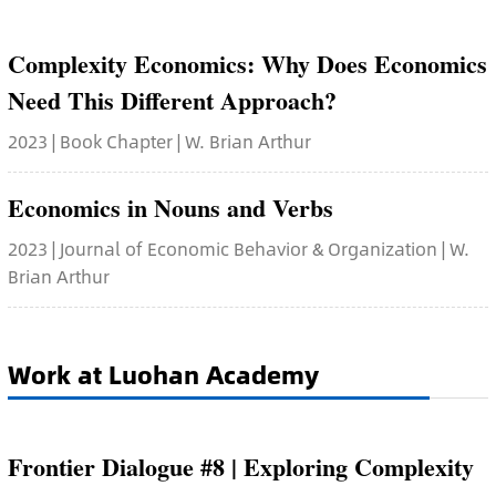
Complexity Economics: Why Does Economics
Need This Different Approach?
2023 | Book Chapter | W. Brian Arthur
Economics in Nouns and Verbs
2023 | Journal of Economic Behavior & Organization | W.
Brian Arthur
Work at Luohan Academy
Frontier Dialogue #8 | Exploring Complexity