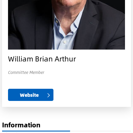
William Brian Arthur
Committee Member
Website
Information