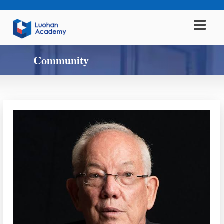
Community