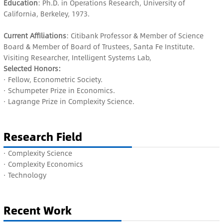
Education
: Ph.D. in Operations Research, University of
California, Berkeley, 1973.
Current Affiliations
: Citibank Professor & Member of Science
Board & Member of Board of Trustees, Santa Fe Institute.
Visiting Researcher, Intelligent Systems Lab,
Selected Honors:
· Fellow, Econometric Society.
· Schumpeter Prize in Economics.
· Lagrange Prize in Complexity Science.
Research Field
·
Complexity Science
· C
omplexity Economics
· Technology
Recent Work