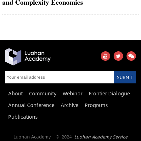
and Complexity Economics
SUBMIT
About
Community
Webinar
Frontier Dialogue
Annual Conference
Archive
Programs
Publications
Luohan Academy © 2024
Luohan Academy Service