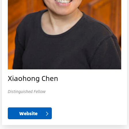
Xiaohong Chen
Distinguished Fellow
Website