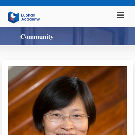
Community