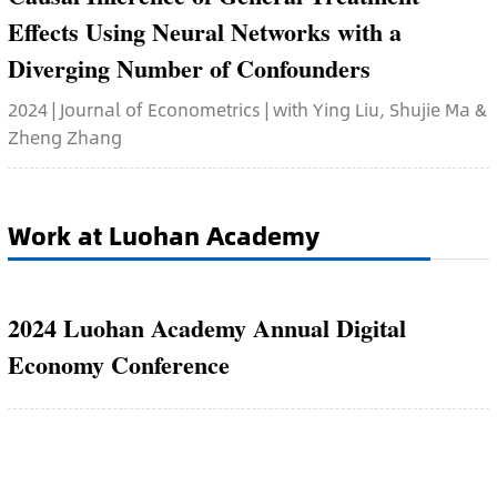
Effects Using Neural Networks with a
Diverging Number of Confounders
2024 | Journal of Econometrics | with Ying Liu, Shujie Ma &
Zheng Zhang
Work at Luohan Academy
2024 Luohan Academy Annual Digital
Economy Conference