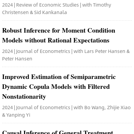
2024 | Review of Economic Studies | with Timothy
Christensen & Sid Kankanala
Robust Inference for Moment Condition
Models without Rational Expectations
2024 | Journal of Econometrics | with Lars Peter Hansen &
Peter Hansen
Improved Estimation of Semiparametric
Dynamic Copula Models with Filtered
Nonstationarity
2024 | Journal of Econometrics | with Bo Wang, Zhijie Xiao
& Yanping Yi
Causal Inference of General Treatment