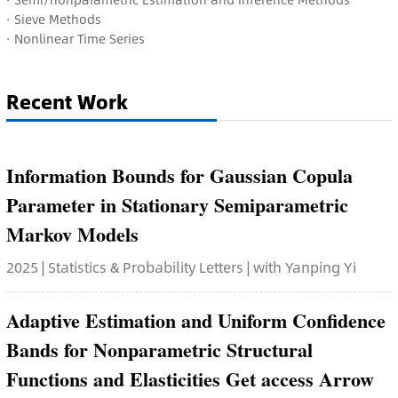
·
Sieve Methods
·
Nonlinear Time Series
Recent Work
Information Bounds for Gaussian Copula
Parameter in Stationary Semiparametric
Markov Models
2025 | Statistics & Probability Letters | with Yanping Yi
Adaptive Estimation and Uniform Confidence
Bands for Nonparametric Structural
Functions and Elasticities Get access Arrow