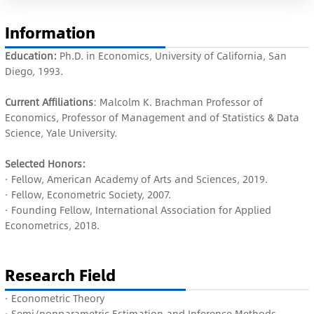
Information
Education:
Ph.D. in Economics, University of California, San
Diego, 1993.
Current Affiliations
: Malcolm K. Brachman Professor of
Economics, Professor of Management and of Statistics & Data
Science, Yale University.
Selected Honors:
·
Fellow,
American Academy of Arts and Sciences, 2019.
· Fellow, Econometric Society, 2007.
· Founding Fellow, International Association for Applied
Econometrics, 2018.
Research Field
·
Econometric Theory
·
Semi/nonparametric Estimation and Inference Methods