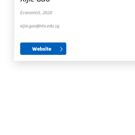
Economist, 2020
xijie.gao@ntu.edu.sg
Website