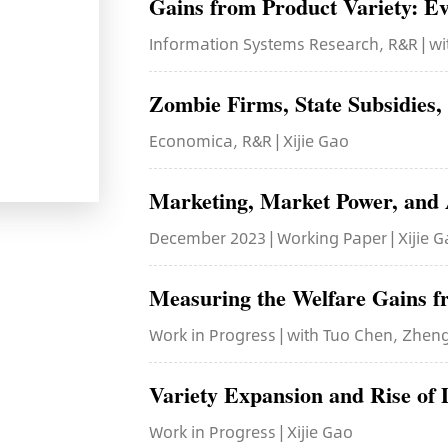
Gains from Product Variety: Ev
Information Systems Research, R&R | wi
Zombie Firms, State Subsidies,
Economica, R&R | Xijie Gao
Marketing, Market Power, and 
December 2023 | Working Paper | Xijie 
Measuring the Welfare Gains
Work in Progress | with Tuo Chen, Zheng
Variety Expansion and Rise of D
Work in Progress | Xijie Gao