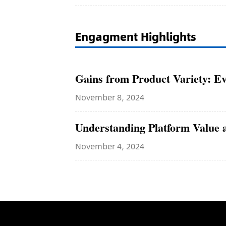
Engagment Highlights
Gains from Product Variety: Ev
November 8, 2024
Understanding Platform Value a
November 4, 2024