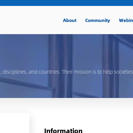
About
Community
Webin
isciplines, and countries. Their mission is to help societies
Information