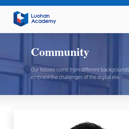
Community
Our fellows come from different backgrounds, d
embrace the challenges of the digital era.