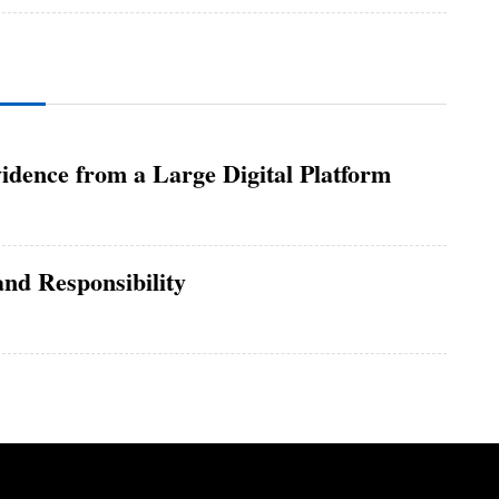
idence from a Large Digital Platform
nd Responsibility