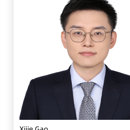
Xijie Gao