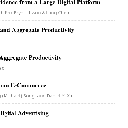
idence from a Large Digital Platform
th Erik Brynjolfsson & Long Chen
 and Aggregate Productivity
Aggregate Productivity
Gao
 from E-Commerce
 (Michael) Song, and Daniel Yi Xu
igital Advertising