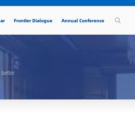
ar
Frontier Dialogue
Annual Conference
 better