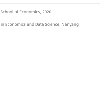
 School of Economics, 2020.
r in Economics and Data Science, Nanyang