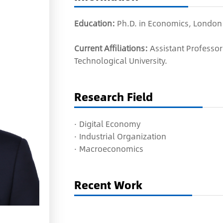
Education:
Ph.D. in Economics, London
Current Affiliations:
Assistant Professo
Technological University.
Research Field
·
Digital Economy
·
Industrial Organization
·
Macroeconomics
Recent Work