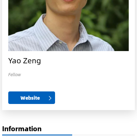
Yao Zeng
Fellow
Website
Information