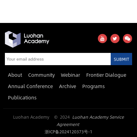
SUBMIT
About
Community
Webinar
Frontier Dialogue
Annual Conference
Archive
Programs
Publications
Luohan Academy © 2024
Luohan Academy Service
Agreement
浙ICP备2024120373号-1