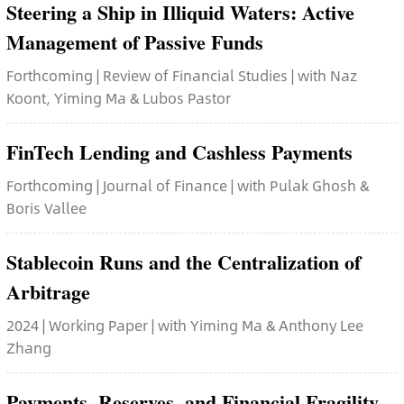
Steering a Ship in Illiquid Waters: Active
Management of Passive Funds
Forthcoming | Review of Financial Studies | with Naz
Koont, Yiming Ma & Lubos Pastor
FinTech Lending and Cashless Payments
Forthcoming | Journal of Finance | with Pulak Ghosh &
Boris Vallee
Stablecoin Runs and the Centralization of
Arbitrage
2024 | Working Paper | with Yiming Ma & Anthony Lee
Zhang
Payments, Reserves, and Financial Fragility