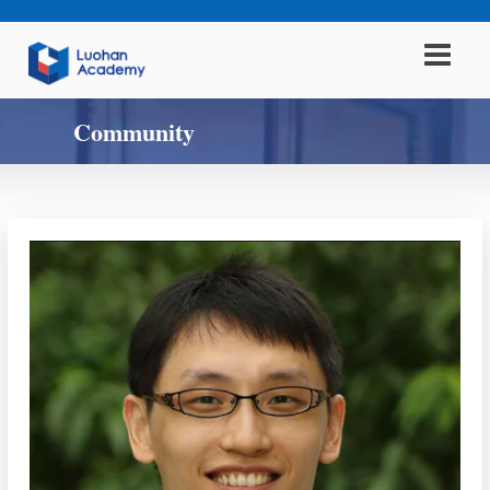
Community