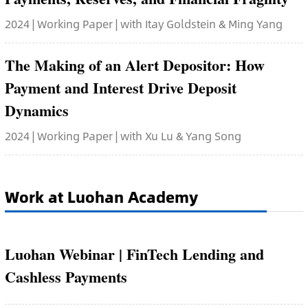
2024 | Working Paper | with Itay Goldstein & Ming Yang
The Making of an Alert Depositor: How
Payment and Interest Drive Deposit
Dynamics
2024 | Working Paper | with Xu Lu & Yang Song
Work at Luohan Academy
Luohan Webinar | FinTech Lending and
Cashless Payments