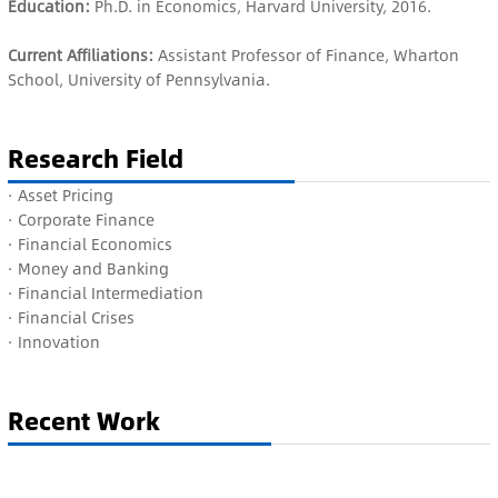
Education:
Ph.D. in Economics, Harvard University, 2016.
Current Affiliations:
Assistant Professor of Finance, Wharton
School, University of Pennsylvania.
Research Field
· A
sset Pricing
· C
orporate Finance
·
Financial Economics
·
Money and Banking
·
Financial Intermediation
·
Financial Crises
·
Innovation
Recent Work