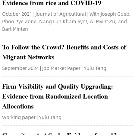
Evidence from rice and COVID-19
October 2021 | Journal of Agricultural | With Joseph Goeb,
Phoo Pye Zone, Nang Lun Kham Synt, A. Myint Zu, and
Bart Minten
To Follow the Crowd? Benefits and Costs of
Migrant Networks
September 2024 | Job Market Paper | Yulu Tang
Firm Visibility and Quality Upgrading:
Evidence from Randomized Location
Allocations
Working paper | Yulu Tang