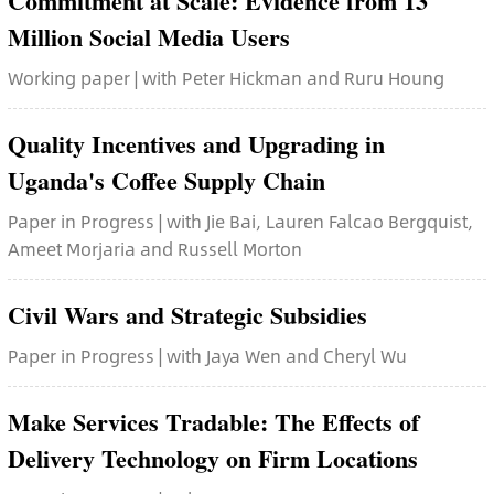
Commitment at Scale: Evidence from 13
Million Social Media Users
Working paper | with Peter Hickman and Ruru Houng
Quality Incentives and Upgrading in
Uganda's Coffee Supply Chain
Paper in Progress | with Jie Bai, Lauren Falcao Bergquist,
Ameet Morjaria and Russell Morton
Civil Wars and Strategic Subsidies
Paper in Progress | with Jaya Wen and Cheryl Wu
Make Services Tradable: The Effects of
Delivery Technology on Firm Locations