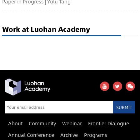
Paper in Progress | Yulu Tang
Work at Luohan Academy
SUBMIT
About
Community
Webinar
Frontier Dialogue
Annual Conference
Archive
Programs