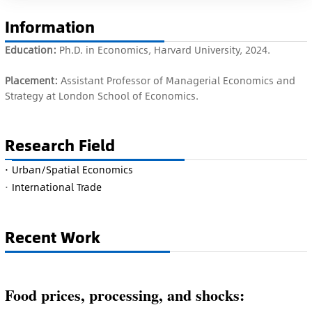
Information
Education:
Ph.D. in Economics, Harvard University, 2024.
Placement:
Assistant Professor of Managerial Economics and
Strategy at London School of Economics.
Research Field
·
Urban/Spatial Economics
·
International Trade
Recent Work
Food prices, processing, and shocks: