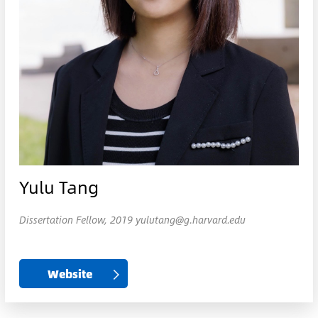
Yulu Tang
Dissertation Fellow, 2019 yulutang@g.harvard.edu
Website