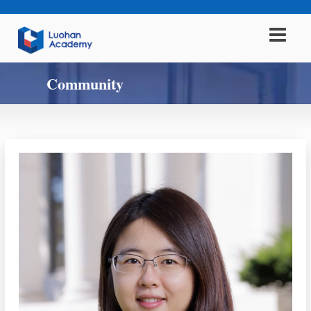
Community