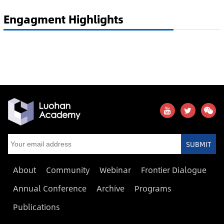
Engagment Highlights
SUBMIT
About
Community
Webinar
Frontier Dialogue
Annual Conference
Archive
Programs
Publications