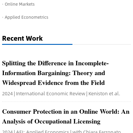
· O
nline Markets
· Applied Econometrics
Recent Work
Splitting the Difference in Incomplete-
Information Bargaining: Theory and
Widespread Evidence from the Field
2024 | International Economic Review | Keniston et al.
Consumer Protection in an Online World: An
Analysis of Occupational Licensing
2024 | AEJ: Applied Economics | with Chiara Farronato,