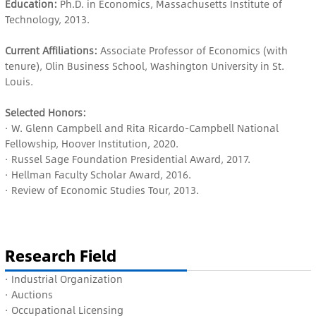
Education:
Ph.D. in Economics, Massachusetts Institute of
Technology, 2013.
Current Affiliations:
Associate Professor of Economics (with
tenure), Olin Business School, Washington University in St.
Louis.
Selected Honors:
· W. Glenn Campbell and Rita Ricardo-Campbell National
Fellowship, Hoover Institution, 2020.
· Russel Sage Foundation Presidential Award, 2017.
· Hellman Faculty Scholar Award, 2016.
· Review of Economic Studies Tour, 2013.
Research Field
· I
ndustrial Organization
· Auctions
· O
ccupational Licensing