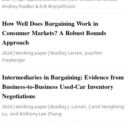
Andrey Fradkin & Erik Brynjolfsson
How Well Does Bargaining Work in
Consumer Markets? A Robust Bounds
Approach
2024 | Working paper | Bradley Larsen, Joachim
Freyberger
Intermediaries in Bargaining: Evidence from
Business-to-Business Used-Car Inventory
Negotiations
2024 | Working paper | Bradley J. Larsen, Carol Hengheng
Lu, and Anthony Lee Zhang