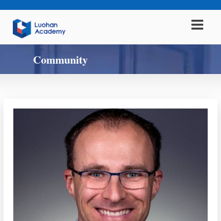
Community