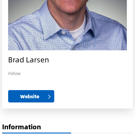
Brad Larsen
Fellow
Website
Information