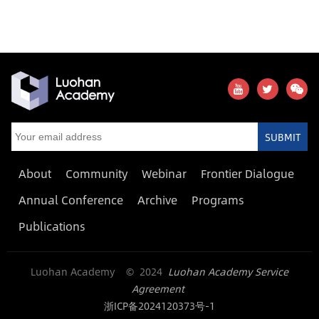
SUBMIT
About
Community
Webinar
Frontier Dialogue
Annual Conference
Archive
Programs
Publications
Luohan Academy © 2024
Luohan Academy Service
Agreement
浙ICP备2024120373号-1