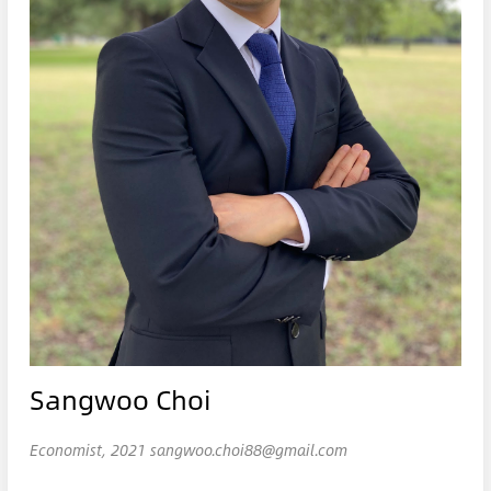
Sangwoo Choi
Economist, 2021 sangwoo.choi88@gmail.com