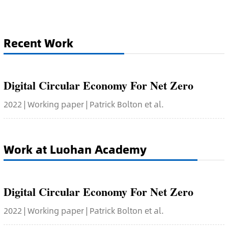
Recent Work
Digital Circular Economy For Net Zero
2022 | Working paper | Patrick Bolton et al.
Work at Luohan Academy
Digital Circular Economy For Net Zero
2022 | Working paper | Patrick Bolton et al.