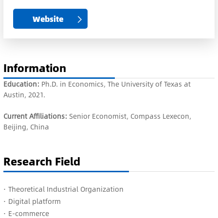
Website
Information
Education:
Ph.D. in Economics, The University of Texas at
Austin, 2021.
Current Affiliations:
Senior Economist, Compass Lexecon,
Beijing, China
Research Field
·
Theoretical Industrial Organization
·
Digital platform
·
E-commerce