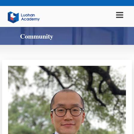
Community