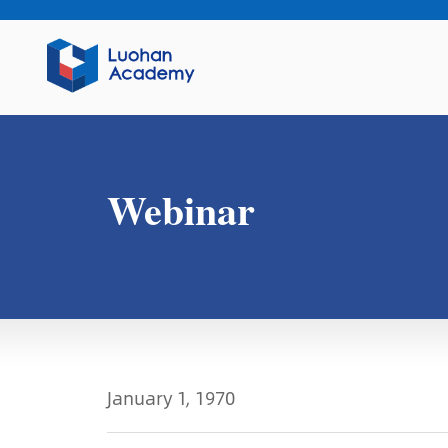
Webinar
January 1, 1970