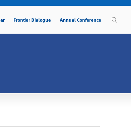
ar
Frontier Dialogue
Annual Conference