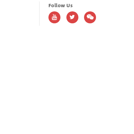
Follow Us