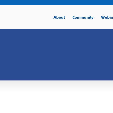
About
Community
Webin