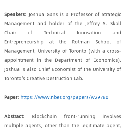
Speakers:
Joshua Gans is a Professor of Strategic
Management and holder of the Jeffrey S. Skoll
Chair of Technical Innovation and
Entrepreneurship at the Rotman School of
Management, University of Toronto (with a cross-
appointment in the Department of Economics).
Joshua is also Chief Economist of the University of
Toronto's Creative Destruction Lab.
Paper
:
https://www.nber.org/papers/w29780
Abstract:
Blockchain front-running involves
multiple agents, other than the legitimate agent,