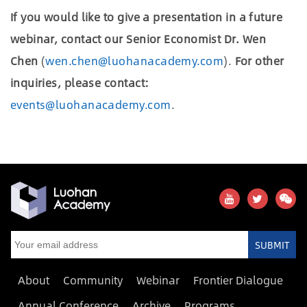
If you would like to give a presentation in a future
webinar, contact our Senior Economist Dr. Wen
Chen
(
wen.chen@luohanacademy.com
).
For other
inquiries, please contact:
events@luohanacademy.com
.
SUBMIT
About
Community
Webinar
Frontier Dialogue
Annual Conference
Archive
Programs