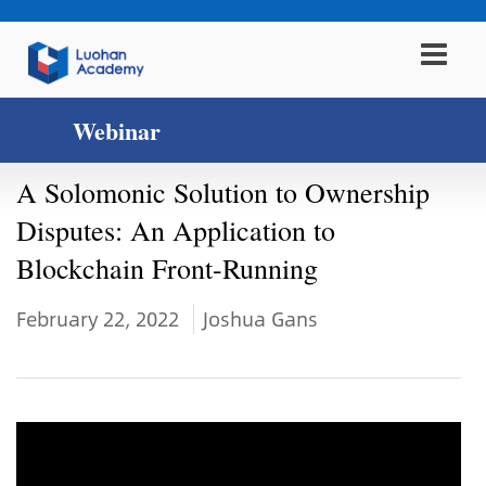
Webinar
A Solomonic Solution to Ownership
Disputes: An Application to
Blockchain Front-Running
February 22, 2022
Joshua Gans