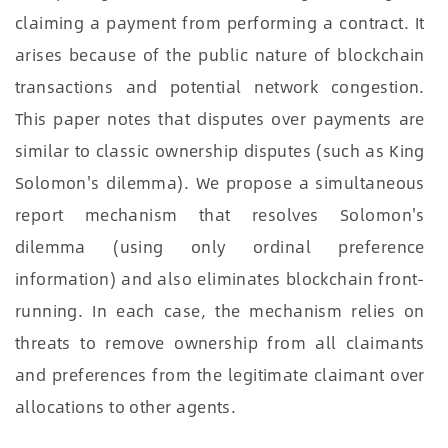
claiming a payment from performing a contract. It
arises because of the public nature of blockchain
transactions and potential network congestion.
This paper notes that disputes over payments are
similar to classic ownership disputes (such as King
Solomon's dilemma). We propose a simultaneous
report mechanism that resolves Solomon's
dilemma (using only ordinal preference
information) and also eliminates blockchain front-
running. In each case, the mechanism relies on
threats to remove ownership from all claimants
and preferences from the legitimate claimant over
allocations to other agents.