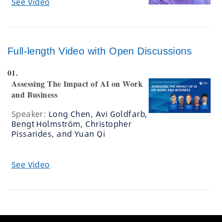
See Video
Full-length Video with Open Discussions
01.
Assessing The Impact of AI on Work
and Business
Speaker:
Long Chen, Avi Goldfarb,
Bengt Holmström, Christopher
Pissarides, and Yuan Qi
See Video