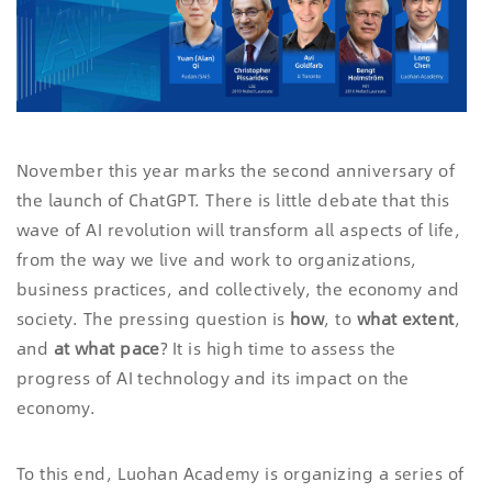
November this year marks the second anniversary of
the launch of ChatGPT. There is little debate that this
wave of AI revolution will transform all aspects of life,
from the way we live and work to organizations,
business practices, and collectively, the economy and
society. The pressing question is
how
, to
what exten
t
,
and
at
what pace
? It is high time to assess the
progress of AI technology and its impact on the
economy.
To this end, Luohan Academy is organizing a series of