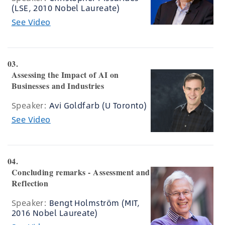
(LSE, 2010 Nobel Laureate)
See Video
03.
Assessing the Impact of AI on
Businesses and Industries
Speaker:
Avi Goldfarb (U Toronto)
See Video
04.
Concluding remarks - Assessment and
Reflection
Speaker:
Bengt Holmström (MIT,
2016 Nobel Laureate)