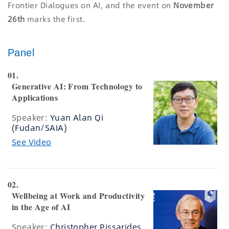
Frontier Dialogues on AI, and the event on
November
26th
marks the first.
Panel
01.
Generative AI: From Technology to
Applications
Speaker:
Yuan Alan Qi
(Fudan/SAIA)
See Video
02.
Wellbeing at Work and Productivity
in the Age of AI
Speaker:
Christopher Pissarides