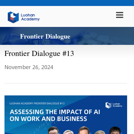
Frontier Dialogue
Frontier Dialogue #13
November 26, 2024