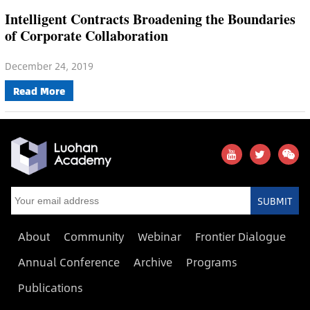
Intelligent Contracts Broadening the Boundaries
of Corporate Collaboration
December 24, 2019
Read More
SUBMIT
About
Community
Webinar
Frontier Dialogue
Annual Conference
Archive
Programs
Publications