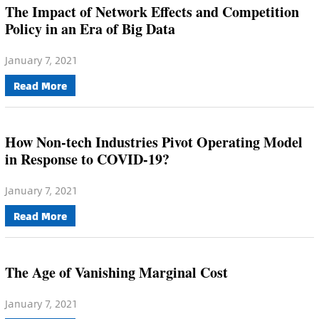
The Impact of Network Effects and Competition
Policy in an Era of Big Data
January 7, 2021
Read More
How Non-tech Industries Pivot Operating Model
in Response to COVID-19?
January 7, 2021
Read More
The Age of Vanishing Marginal Cost
January 7, 2021