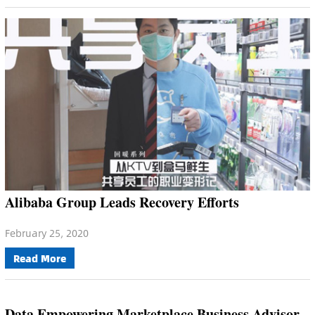
Alibaba Group Leads Recovery Efforts
February 25, 2020
Read More
Data Empowering Marketplace Business Advisor