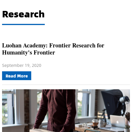
Research
Luohan Academy: Frontier Research for
Humanity's Frontier
September 19, 2020
Read More