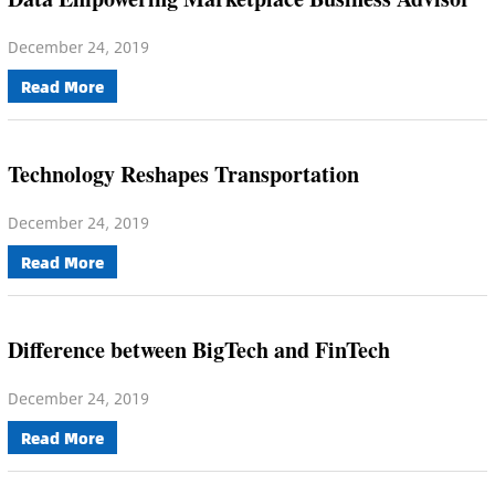
December 24, 2019
Read More
Technology Reshapes Transportation
December 24, 2019
Read More
Difference between BigTech and FinTech
December 24, 2019
Read More