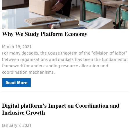
Why We Study Platform Economy
March 19, 2021
For many decades, the Coase theorem of the "division of labor"
between organizations and markets has been the fundamental
framework for understanding resource allocation and
coordination mechanisms.
Read More
Digital platform's Impact on Coordination and
Inclusive Growth
January 7, 2021