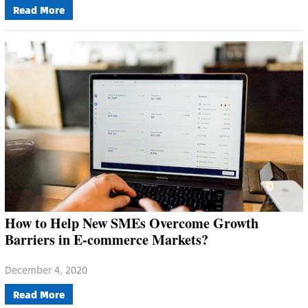
Read More
How to Help New SMEs Overcome Growth
Barriers in E-commerce Markets?
December 4, 2020
Read More