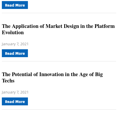
Read More
The Application of Market Design in the Platform
Evolution
January 7, 2021
Read More
The Potential of Innovation in the Age of Big
Techs
January 7, 2021
Read More