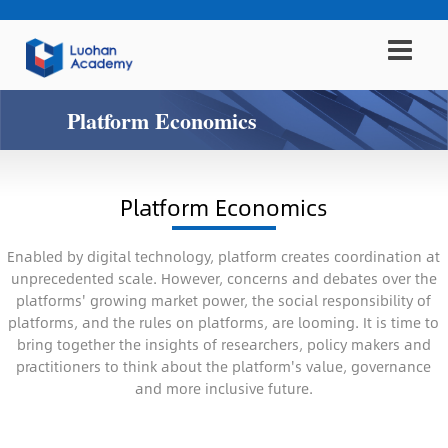
Platform Economics
Platform Economics
Enabled by digital technology, platform creates coordination at
unprecedented scale. However, concerns and debates over the
platforms' growing market power, the social responsibility of
platforms, and the rules on platforms, are looming. It is time to
bring together the insights of researchers, policy makers and
practitioners to think about the platform's value, governance
and more inclusive future.