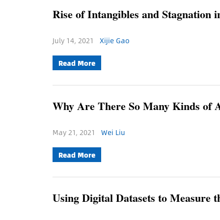
Rise of Intangibles and Stagnation 
July 14, 2021
Xijie Gao
Read More
Why Are There So Many Kinds of 
May 21, 2021
Wei Liu
Read More
Using Digital Datasets to Measure