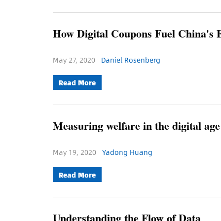
How Digital Coupons Fuel China's
May 27, 2020
Daniel Rosenberg
Read More
Measuring welfare in the digital age
May 19, 2020
Yadong Huang
Read More
Understanding the Flow of Data