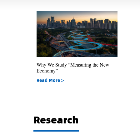
Why We Study “Measuring the New
Economy”
Read More >
Research