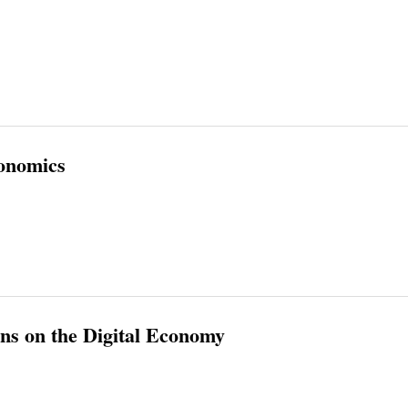
onomics
s on the Digital Economy