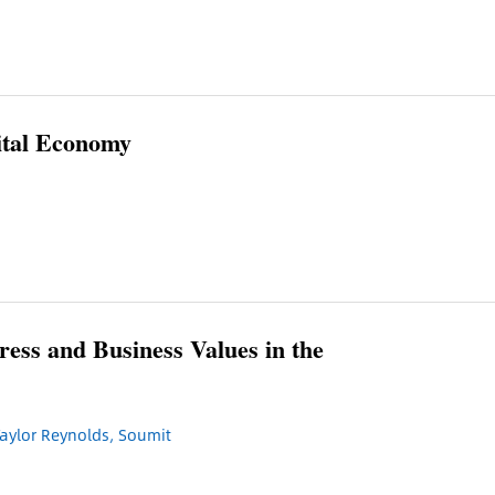
ital Economy
ess and Business Values in the
aylor Reynolds, Soumit