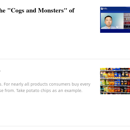
the "Cogs and Monsters" of
y
s. For nearly all products consumers buy every
se from. Take potato chips as an example.