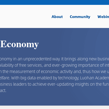
About
Community
Webin
 Economy
conomy in an unprecedented way. It brings along new busin
ilability of free services, and ever-growing importance of in
 on the measurement of economic activity and, thus how we
welfare. With big data enabled by technology, Luohan Acad
usiness leaders to achieve ever-updating insights on the f
act.