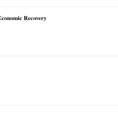
 Economic Recovery