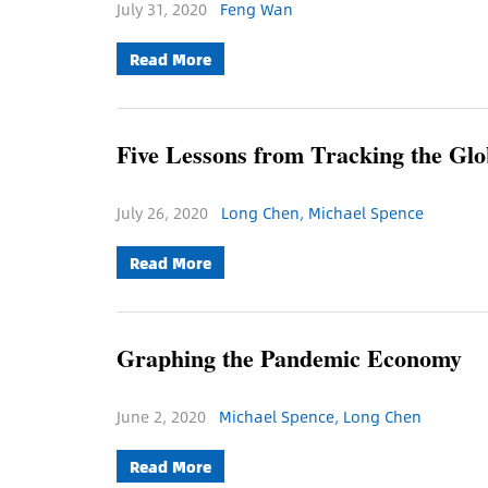
July 31, 2020
Feng Wan
Read More
Five Lessons from Tracking the G
July 26, 2020
Long Chen, Michael Spence
Read More
Graphing the Pandemic Economy
June 2, 2020
Michael Spence, Long Chen
Read More