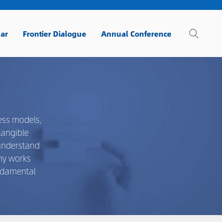
ar
Frontier Dialogue
Annual Conference
ess models,
tangible
 understand
emy works
undamental