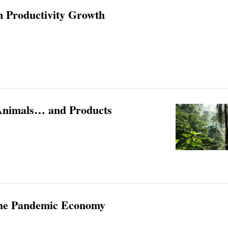
in Productivity Growth
Animals… and Products
 the Pandemic Economy