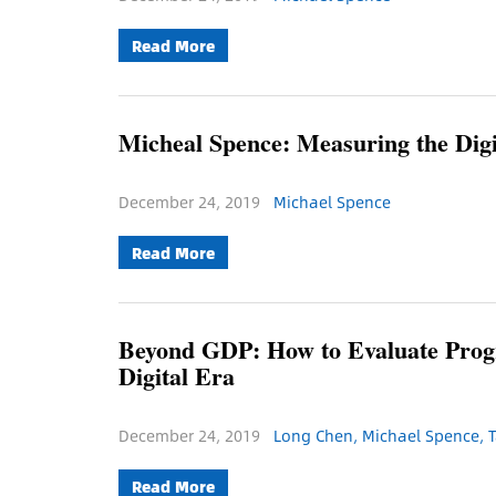
Read More
Micheal Spence: Measuring the Dig
December 24, 2019
Michael Spence
Read More
Beyond GDP: How to Evaluate Progr
Digital Era
December 24, 2019
Long Chen, Michael Spence, T
Read More