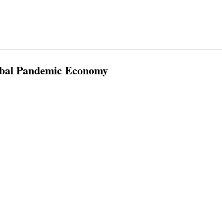
lobal Pandemic Economy