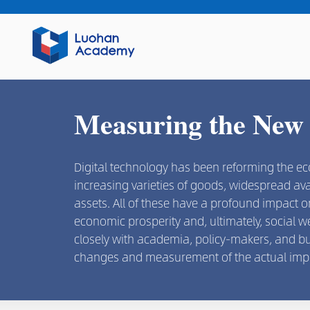
Measuring the New
Digital technology has been reforming the e
increasing varieties of goods, widespread ava
assets. All of these have a profound impact
economic prosperity and, ultimately, social 
closely with academia, policy-makers, and b
changes and measurement of the actual imp