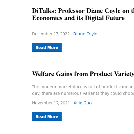
DiTalks: Professor Diane Coyle on 
Economics and its Digital Future
December 17, 2022
Diane Coyle
Read More
Welfare Gains from Product Variet
The modern marketplace is full of product varietie
day, there are numerous variants they could choo
November 17, 2021
Xijie Gao
Read More