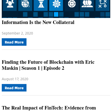
Information Is the New Collateral
September 2, 2020
Read More
Finding the Future of Blockchain with Eric
Maskin | Season 1 | Episode 2
August 17, 2020
Read More
The Real Impact of FinTech: Evidence from