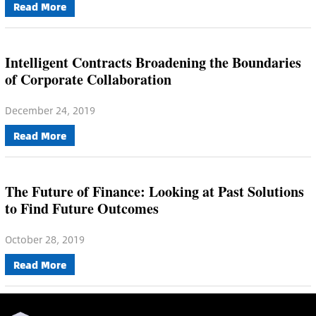
Read More
Intelligent Contracts Broadening the Boundaries
of Corporate Collaboration
December 24, 2019
Read More
The Future of Finance: Looking at Past Solutions
to Find Future Outcomes
October 28, 2019
Read More