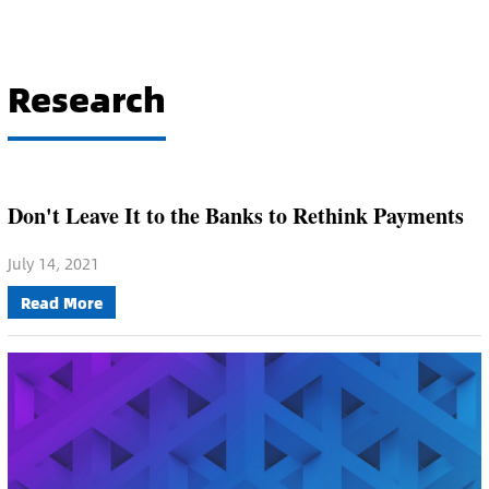
Research
Don't Leave It to the Banks to Rethink Payments
July 14, 2021
Read More