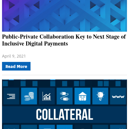
Public-Private Collaboration Key to Next Stage of
Inclusive Digital Payments
April 9, 2021
Read More