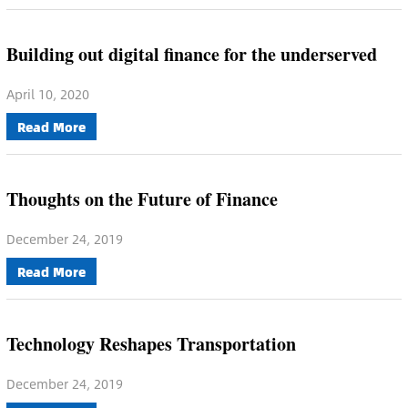
Building out digital finance for the underserved
April 10, 2020
Read More
Thoughts on the Future of Finance
December 24, 2019
Read More
Technology Reshapes Transportation
December 24, 2019