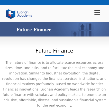
Future Finance
Future Finance
The nature of finance is to allocate scarce resources across
sizes, time, and risks, and to facilitate the real economy and
innovation. Similar to Industrial Revolution, the digital
revolution has changed the financial services, institutions, and
financial markets profoundly. Based on worldwide frontier
financial innovations, Luohan Academy leads the research on
future finance with scholars and policy makers, to promote an
inclusive, affordable, diverse, and sustainable financial system
for the real economy.