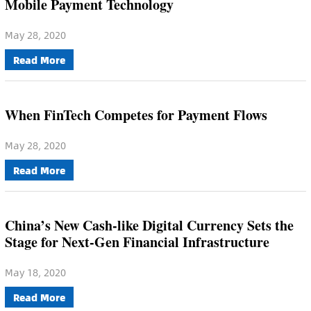
Mobile Payment Technology
May 28, 2020
Read More
When FinTech Competes for Payment Flows
May 28, 2020
Read More
China’s New Cash-like Digital Currency Sets the
Stage for Next-Gen Financial Infrastructure
May 18, 2020
Read More