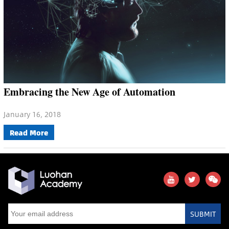
Embracing the New Age of Automation
January 16, 2018
Read More
SUBMIT