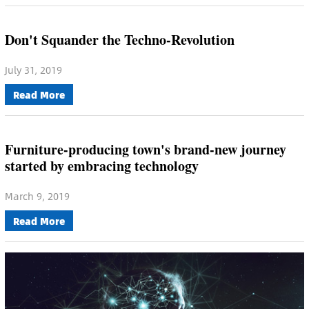
Don't Squander the Techno-Revolution
July 31, 2019
Read More
Furniture-producing town's brand-new journey
started by embracing technology
March 9, 2019
Read More