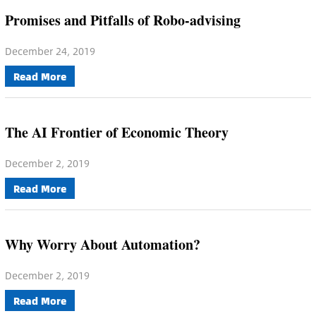
Promises and Pitfalls of Robo-advising
December 24, 2019
Read More
The AI Frontier of Economic Theory
December 2, 2019
Read More
Why Worry About Automation?
December 2, 2019
Read More