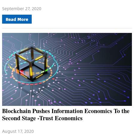
September 27, 2020
Read More
Blockchain Pushes Information Economics To the
Second Stage -Trust Economics
August 17, 2020