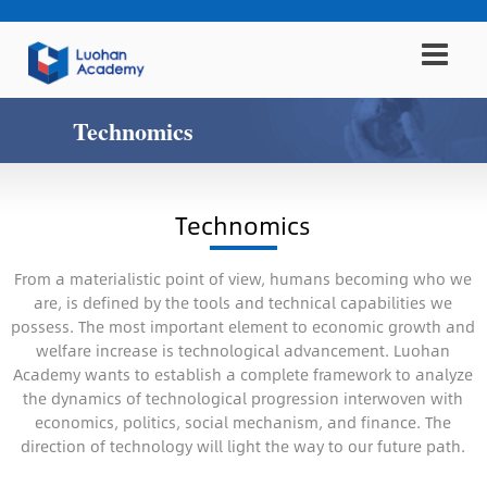
Technomics
Technomics
From a materialistic point of view, humans becoming who we
are, is defined by the tools and technical capabilities we
possess. The most important element to economic growth and
welfare increase is technological advancement. Luohan
Academy wants to establish a complete framework to analyze
the dynamics of technological progression interwoven with
economics, politics, social mechanism, and finance. The
direction of technology will light the way to our future path.