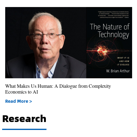
What Makes Us Human: A Dialogue from Complexity
Economics to AI
Read More >
Research