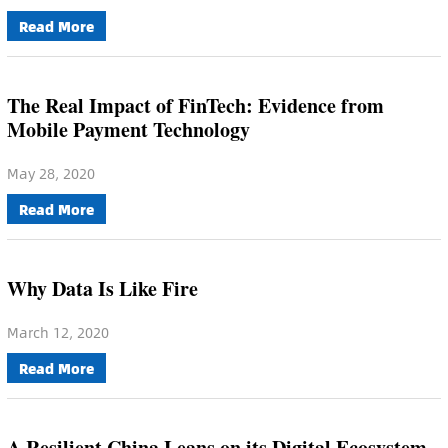
Read More
The Real Impact of FinTech: Evidence from
Mobile Payment Technology
May 28, 2020
Read More
Why Data Is Like Fire
March 12, 2020
Read More
A Resilient China Leans on its Digital Ecosystem