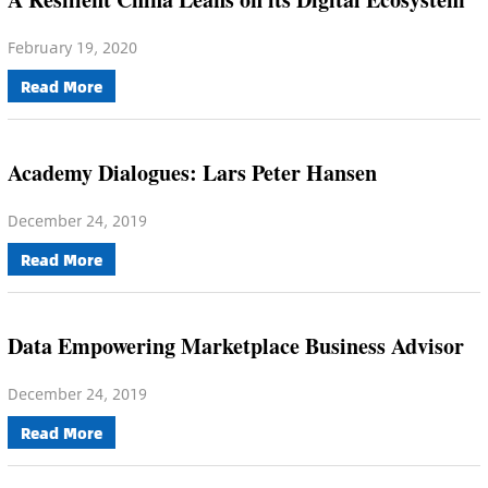
February 19, 2020
Read More
Academy Dialogues: Lars Peter Hansen
December 24, 2019
Read More
Data Empowering Marketplace Business Advisor
December 24, 2019
Read More