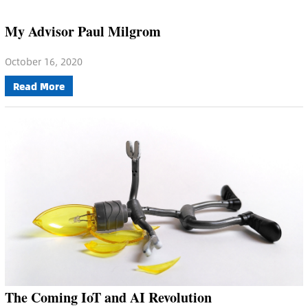
My Advisor Paul Milgrom
October 16, 2020
Read More
The Coming IoT and AI Revolution