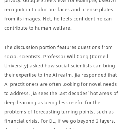
privacy. Google Streetviews for example, used AI
recognition to blur our faces and license plates
from its images. Net, he feels confident he can
contribute to human welfare.
The discussion portion features questions from
social scientists. Professor Will Cong (Cornell
University) asked how social scientists can bring
their expertise to the AI realm. Jia responded that
AI practitioners are often looking for novel needs
to address. Jia sees the last decades’ hot areas of
deep learning as being less useful for the
problems of forecasting turning points, such as
financial crisis. For DL, if we go beyond 3 layers,