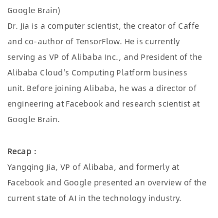
Google Brain)
Dr. Jia is a computer scientist, the creator of Caffe
and co-author of TensorFlow. He is currently
serving as VP of Alibaba Inc., and President of the
Alibaba Cloud's Computing Platform business
unit. Before joining Alibaba, he was a director of
engineering at Facebook and research scientist at
Google Brain.
Recap：
Yangqing Jia, VP of Alibaba, and formerly at
Facebook and Google presented an overview of the
current state of AI in the technology industry.