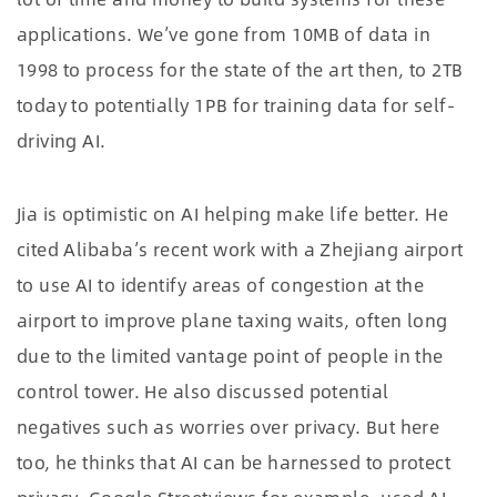
applications. We’ve gone from 10MB of data in
1998 to process for the state of the art then, to 2TB
today to potentially 1PB for training data for self-
driving AI.
Jia is optimistic on AI helping make life better. He
cited Alibaba’s recent work with a Zhejiang airport
to use AI to identify areas of congestion at the
airport to improve plane taxing waits, often long
due to the limited vantage point of people in the
control tower. He also discussed potential
negatives such as worries over privacy. But here
too, he thinks that AI can be harnessed to protect