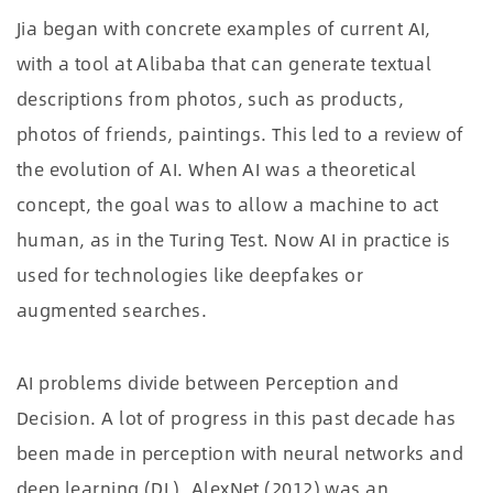
Jia began with concrete examples of current AI,
with a tool at Alibaba that can generate textual
descriptions from photos, such as products,
photos of friends, paintings. This led to a review of
the evolution of AI. When AI was a theoretical
concept, the goal was to allow a machine to act
human, as in the Turing Test. Now AI in practice is
used for technologies like deepfakes or
augmented searches.
AI problems divide between Perception and
Decision. A lot of progress in this past decade has
been made in perception with neural networks and
deep learning (DL). AlexNet (2012) was an