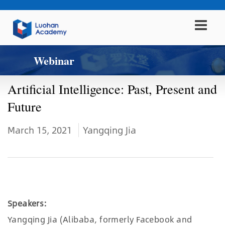
Webinar
Artificial Intelligence: Past, Present and
Future
March 15, 2021
Yangqing Jia
Speakers:
Yangqing Jia (Alibaba, formerly Facebook and