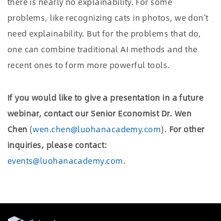
there is nearly no explainability. For some
problems, like recognizing cats in photos, we don’t
need explainability. But for the problems that do,
one can combine traditional AI methods and the
recent ones to form more powerful tools.
If you would like to give a presentation in a future
webinar, contact our Senior Economist Dr. Wen
Chen
(
wen.chen@luohanacademy.com
).
For other
inquiries, please contact:
events@luohanacademy.com
.