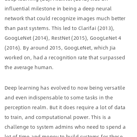
influential milestone in being a deep neural
network that could recognize images much better
than past systems. This led to Clarifai (2013),
GoogLeNet (2014), RestNet (2015), GoogLeNet 4
(2016). By around 2015, GoogLeNet, which Jia
worked on, had a recognition rate that surpassed
the average human.
Deep learning has evolved to now being versatile
and even indispensable to some tasks in the
perception realm. But it does require a lot of data
to train, and computational power. This is a
challenge to system admins who need to spend a
lot of time and money to build systems for these